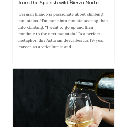
from the Spanish wild Bierzo Norte
German Blanco is passionate about climbing
mountains. “I’m more into mountaineering than
into climbing. “I want to go up and then
continue to the next mountain.” In a perfect
metaphor, this Asturian describes his 19-year
career as a viticulturist and...