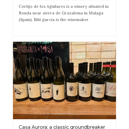
Cortijo de los Aguilares is a winery situated in
Ronda near sierra de Grazalema in Malaga
(Spain). Bibi garcia is the winemaker
Casa Aurora: a classic groundbreaker