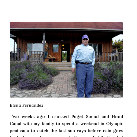
Elena Fernandez
Two weeks ago I crossed Puget Sound and Hood
Canal with my family to spend a weekend in Olympic
peninsula to catch the last sun rays before rain goes