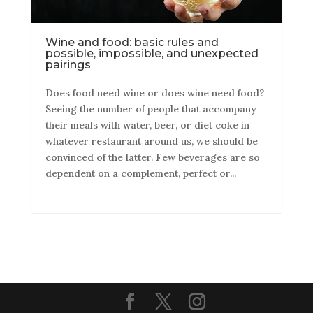
Wine and food: basic rules and
possible, impossible, and unexpected
pairings
Does food need wine or does wine need food?
Seeing the number of people that accompany
their meals with water, beer, or diet coke in
whatever restaurant around us, we should be
convinced of the latter. Few beverages are so
dependent on a complement, perfect or...