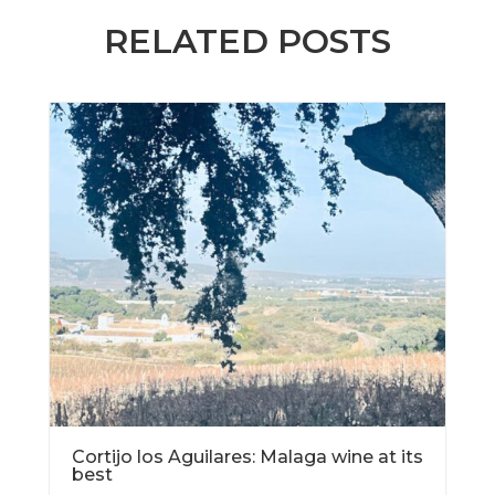
RELATED POSTS
Cortijo los Aguilares: Malaga wine at its
best