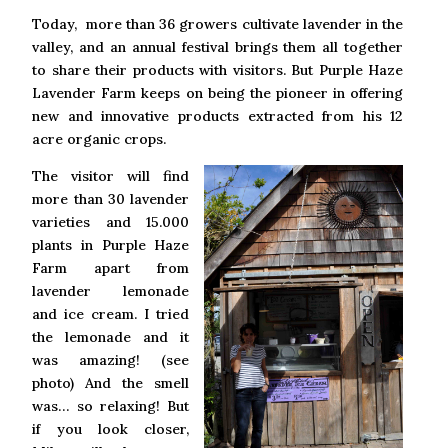
Today, more than 36 growers cultivate lavender in the
valley, and an annual festival brings them all together
to share their products with visitors. But Purple Haze
Lavender Farm keeps on being the pioneer in offering
new and innovative products extracted from his 12
acre organic crops.
The visitor will find
more than 30 lavender
varieties and 15.000
plants in Purple Haze
Farm apart from
lavender lemonade
and ice cream. I tried
the lemonade and it
was amazing! (see
photo) And the smell
was… so relaxing! But
if you look closer,