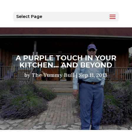
Select Page
A PURPLE TOUCH IN YOUR
KITCHEN… AND BEYOND
by
The Yummy Bull
|
Sep 11, 2013