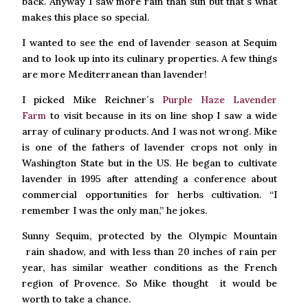
back. Anyway I saw more rain than sun but that´s what
makes this place so special.
I wanted to see the end of lavender season at Sequim
and to look up into its culinary properties. A few things
are more Mediterranean than lavender!
I picked Mike Reichner´s
Purple Haze Lavender
Farm
to visit because in its on line shop I saw a wide
array of culinary products. And I was not wrong. Mike
is one of the fathers of lavender crops not only in
Washington State but in the US. He began to cultivate
lavender in 1995 after attending a conference about
commercial opportunities for herbs cultivation. “I
remember I was the only man,” he jokes.
Sunny Sequim, protected by the Olympic Mountain
rain shadow, and with less than 20 inches of rain per
year, has similar weather conditions as the French
region of Provence. So Mike thought it would be
worth to take a chance.