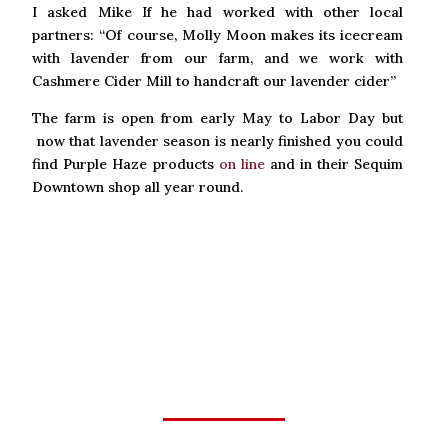
I asked Mike If he had worked with other local
partners: “Of course, Molly Moon makes its icecream
with lavender from our farm, and we work with
Cashmere Cider Mill to handcraft our lavender cider”
The farm is open from early May to Labor Day but
now that lavender season is nearly finished you could
find Purple Haze products
on line
and in their Sequim
Downtown shop all year round.