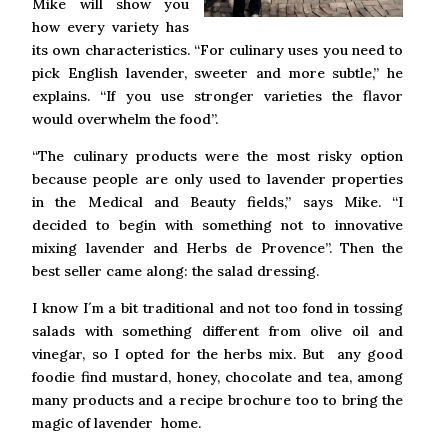
Mike will show you
how every variety has
its own characteristics. “For culinary uses you need to
pick English lavender, sweeter and more subtle,” he
explains. “If you use stronger varieties the flavor
would overwhelm the food”.
“The culinary products were the most risky option
because people are only used to lavender properties
in the Medical and Beauty fields,” says Mike. “I
decided to begin with something not to innovative
mixing lavender and Herbs de Provence”. Then the
best seller came along: the salad dressing.
I know I´m a bit traditional and not too fond in tossing
salads with something different from olive oil and
vinegar, so I opted for the herbs mix. But any good
foodie find mustard, honey, chocolate and tea, among
many products and a recipe brochure too to bring the
magic of lavender home.