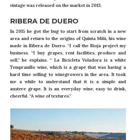
vintage was released on the market in 2013.
RIBERA DE DUERO
In 2015 he got the bug to start from scratch in a new
area and return to the origins of Quinta Milú, his wine
made in Ribera de Duero. “I call the Rioja project my
business. “I buy grapes, rent facilities, produce and
sell,” he explains. “ La Bicicleta Voladora is a white
Tempranillo wine, which is a grape that was having a
hard time selling to winegrowers in the area. It took
me a while to understand that it is a simple and
austere grape. It is an everyday wine, easy to drink,
cheerful. “A wine of textures.”