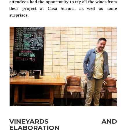
attendees had the opportunity to try all the wines from
their project at Casa Aurora, as well as some
surprises.
VINEYARDS AND
ELABORATION