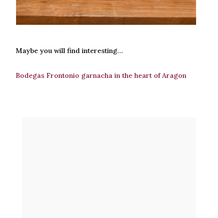
Maybe you will find interesting…
Bodegas Frontonio garnacha in the heart of Aragon