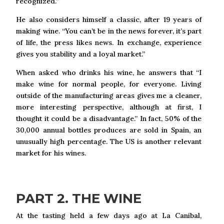
recognized.”
He also considers himself a classic, after 19 years of
making wine. “You can’t be in the news forever, it’s part
of life, the press likes news. In exchange, experience
gives you stability and a loyal market.”
When asked who drinks his wine, he answers that “I
make wine for normal people, for everyone. Living
outside of the manufacturing areas gives me a cleaner,
more interesting perspective, although at first, I
thought it could be a disadvantage.” In fact, 50% of the
30,000 annual bottles produces are sold in Spain, an
unusually high percentage. The US is another relevant
market for his wines.
PART 2. THE WINE
At the tasting held a few days ago at La Canibal,