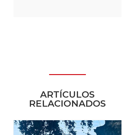
ARTÍCULOS
RELACIONADOS