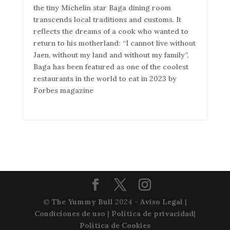
the tiny Michelin star Baga dining room
transcends local traditions and customs. It
reflects the dreams of a cook who wanted to
return to his motherland: “I cannot live without
Jaen, without my land and without my family”,
Baga has been featured as one of the coolest
restaurants in the world to eat in 2023 by
Forbes magazine
©
The Yummy Bull
2024 -
Aviso Legal
|
Condiciones de uso
|
Política de privacidad
|
Política de Cookies