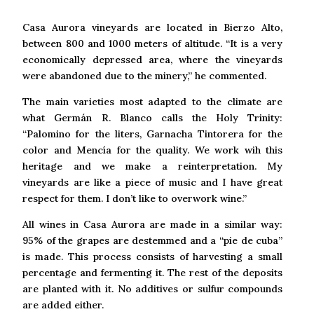
Casa Aurora vineyards are located in Bierzo Alto,
between 800 and 1000 meters of altitude. “It is a very
economically depressed area, where the vineyards
were abandoned due to the minery,” he commented.
The main varieties most adapted to the climate are
what Germán R. Blanco calls the Holy Trinity:
“Palomino for the liters, Garnacha Tintorera for the
color and Mencía for the quality. We work wih this
heritage and we make a reinterpretation. My
vineyards are like a piece of music and I have great
respect for them. I don’t like to overwork wine.”
All wines in Casa Aurora are made in a similar way:
95% of the grapes are destemmed and a “pie de cuba”
is made. This process consists of harvesting a small
percentage and fermenting it. The rest of the deposits
are planted with it. No additives or sulfur compounds
are added either.