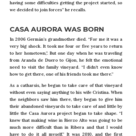
having some difficulties getting the project started, so
we decided to join forces” he recalls.
CASA AURORA WAS BORN
In 2006 Germán’s grandmother died. “For me it was a
very big shock. It took me four or five years to return
to her hometown,”. But one day when he was traveling
from Aranda de Duero to Gijon, he felt the emotional
need to visit the family vineyard. “I didn’t even know
how to get there, one of his friends took me there.”
As a catharsis, he began to take care of that vineyard
without even saying anything to his wife Cristina. When
the neighbors saw him there, they began to give him
their abandoned vineyards to take care of and little by
little the Casa Aurora project began to take shape. “I
knew that making wine in Bierzo Alto was going to be
much more difficult than in Ribera and that I would
have to do it all myself.” It was 2010, and the first