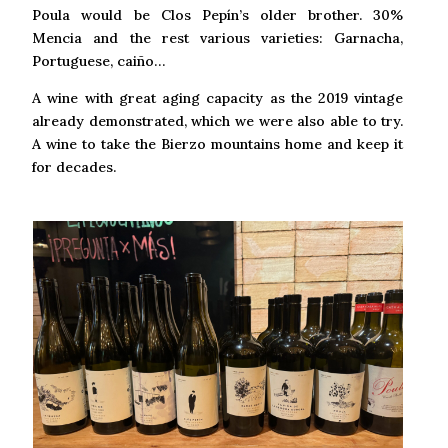
Poula would be Clos Pepín’s older brother. 30%
Mencia and the rest various varieties: Garnacha,
Portuguese, caiño…
A wine with great aging capacity as the 2019 vintage
already demonstrated, which we were also able to try.
A wine to take the Bierzo mountains home and keep it
for decades.