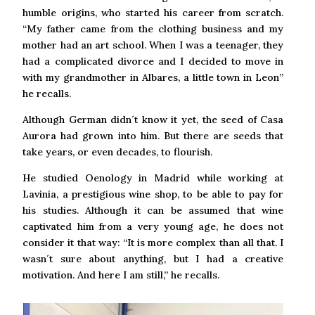
humble origins, who started his career from scratch.
“My father came from the clothing business and my
mother had an art school. When I was a teenager, they
had a complicated divorce and I decided to move in
with my grandmother in Albares, a little town in Leon”
he recalls.
Although German didn´t know it yet, the seed of Casa
Aurora had grown into him. But there are seeds that
take years, or even decades, to flourish.
He studied Oenology in Madrid while working at
Lavinia, a prestigious wine shop, to be able to pay for
his studies. Although it can be assumed that wine
captivated him from a very young age, he does not
consider it that way: “It is more complex than all that. I
wasn´t sure about anything, but I had a creative
motivation. And here I am still,” he recalls.