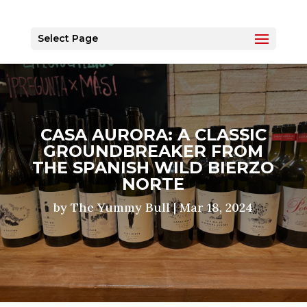
Select Page
CASA AURORA: A CLASSIC
GROUNDBREAKER FROM
THE SPANISH WILD BIERZO
NORTE
by
The Yummy Bull
|
Mar 18, 2024