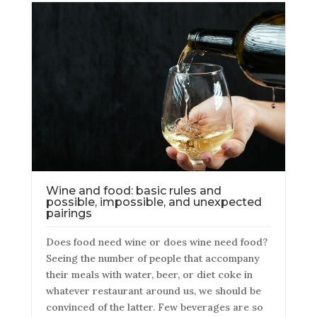
Wine and food: basic rules and
possible, impossible, and unexpected
pairings
Does food need wine or does wine need food?
Seeing the number of people that accompany
their meals with water, beer, or diet coke in
whatever restaurant around us, we should be
convinced of the latter. Few beverages are so