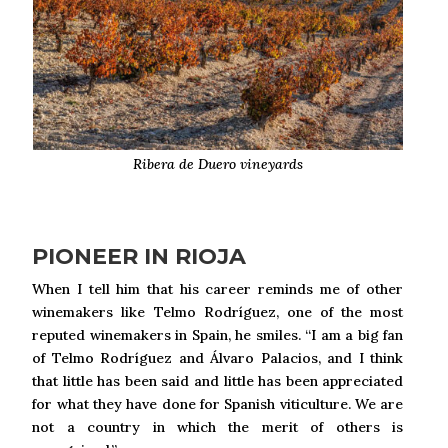
Ribera de Duero vineyards
PIONEER IN RIOJA
When I tell him that his career reminds me of other
winemakers like Telmo Rodríguez, one of the most
reputed winemakers in Spain, he smiles. “I am a big fan
of Telmo Rodríguez and Álvaro Palacios, and I think
that little has been said and little has been appreciated
for what they have done for Spanish viticulture. We are
not a country in which the merit of others is