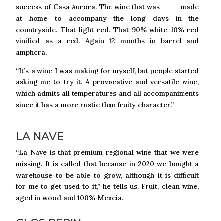
success of Casa Aurora. The wine that was made
at home to accompany the long days in the
countryside. That light red. That 90% white 10% red
vinified as a red. Again 12 months in barrel and
amphora.
“It’s a wine I was making for myself, but people started
asking me to try it. A provocative and versatile wine,
which admits all temperatures and all accompaniments
since it has a more rustic than fruity character.”
LA NAVE
“La Nave is that premium regional wine that we were
missing. It is called that because in 2020 we bought a
warehouse to be able to grow, although it is difficult
for me to get used to it,” he tells us. Fruit, clean wine,
aged in wood and 100% Mencía.