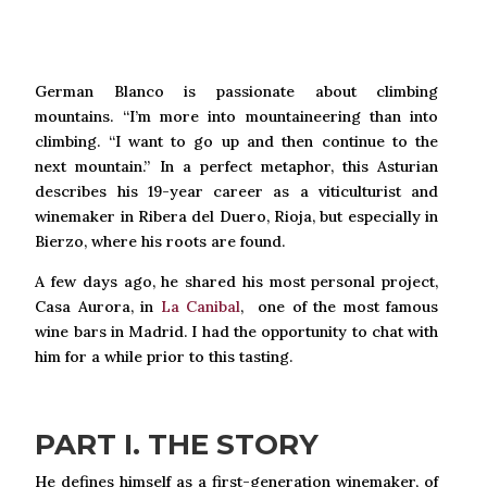
German Blanco is passionate about climbing
mountains. “I’m more into mountaineering than into
climbing. “I want to go up and then continue to the
next mountain.” In a perfect metaphor, this Asturian
describes his 19-year career as a viticulturist and
winemaker in Ribera del Duero, Rioja, but especially in
Bierzo, where his roots are found.
A few days ago, he shared his most personal project,
Casa Aurora, in
La Canibal
, one of the most famous
wine bars in Madrid. I had the opportunity to chat with
him for a while prior to this tasting.
PART I. THE STORY
He defines himself as a first-generation winemaker, of