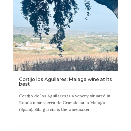
Cortijo los Aguilares: Malaga wine at its
best
Cortijo de los Aguilares is a winery situated in
Ronda near sierra de Grazalema in Malaga
(Spain). Bibi garcia is the winemaker