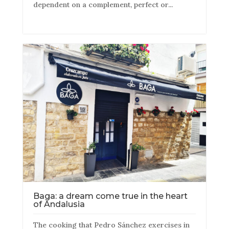
dependent on a complement, perfect or...
Baga: a dream come true in the heart
of Andalusia
The cooking that Pedro Sánchez exercises in