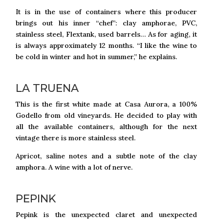
It is in the use of containers where this producer
brings out his inner “chef”: clay amphorae, PVC,
stainless steel, Flextank, used barrels… As for aging, it
is always approximately 12 months. “I like the wine to
be cold in winter and hot in summer,” he explains.
LA TRUENA
This is the first white made at Casa Aurora, a 100%
Godello from old vineyards. He decided to play with
all the available containers, although for the next
vintage there is more stainless steel.
Apricot, saline notes and a subtle note of the clay
amphora. A wine with a lot of nerve.
PEPINK
Pepink is the unexpected claret and unexpected