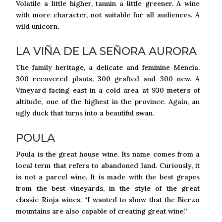
Volatile a little higher, tannin a little greener. A wine
with more character, not suitable for all audiences. A
wild unicorn.
LA VIÑA DE LA SEÑORA AURORA
The family heritage, a delicate and feminine Mencía.
300 recovered plants, 300 grafted and 300 new. A
Vineyard facing east in a cold area at 930 meters of
altitude, one of the highest in the province. Again, an
ugly duck that turns into a beautiful swan.
POULA
Poula is the great house wine. Its name comes from a
local term that refers to abandoned land. Curiously, it
is not a parcel wine. It is made with the best grapes
from the best vineyards, in the style of the great
classic Rioja wines. “I wanted to show that the Bierzo
mountains are also capable of creating great wine.”