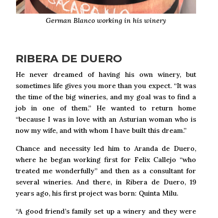
German Blanco working in his winery
RIBERA DE DUERO
He never dreamed of having his own winery, but
sometimes life gives you more than you expect. “It was
the time of the big wineries, and my goal was to find a
job in one of them.” He wanted to return home
“because I was in love with an Asturian woman who is
now my wife, and with whom I have built this dream.”
Chance and necessity led him to Aranda de Duero,
where he began working first for Felix Callejo “who
treated me wonderfully” and then as a consultant for
several wineries. And there, in Ribera de Duero, 19
years ago, his first project was born: Quinta Milu.
“A good friend’s family set up a winery and they were