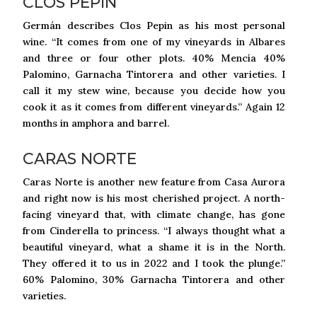
CLOS PEPIN
Germán describes Clos Pepin as his most personal
wine. “It comes from one of my vineyards in Albares
and three or four other plots. 40% Mencía 40%
Palomino, Garnacha Tintorera and other varieties. I
call it my stew wine, because you decide how you
cook it as it comes from different vineyards.” Again 12
months in amphora and barrel.
CARAS NORTE
Caras Norte is another new feature from Casa Aurora
and right now is his most cherished project. A north-
facing vineyard that, with climate change, has gone
from Cinderella to princess. “I always thought what a
beautiful vineyard, what a shame it is in the North.
They offered it to us in 2022 and I took the plunge.”
60% Palomino, 30% Garnacha Tintorera and other
varieties.