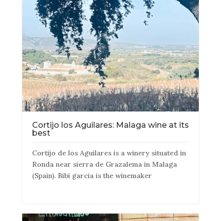
Cortijo los Aguilares: Malaga wine at its
best
Cortijo de los Aguilares is a winery situated in
Ronda near sierra de Grazalema in Malaga
(Spain). Bibi garcia is the winemaker