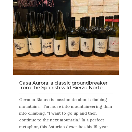
Casa Aurora: a classic groundbreaker
from the Spanish wild Bierzo Norte
German Blanco is passionate about climbing
mountains. “I’m more into mountaineering than
into climbing. “I want to go up and then
continue to the next mountain.” In a perfect
metaphor, this Asturian describes his 19-year