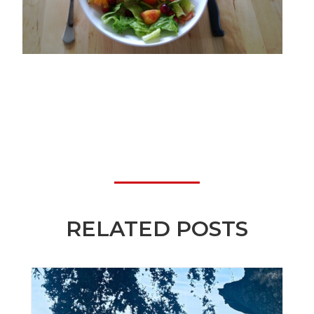
RELATED POSTS