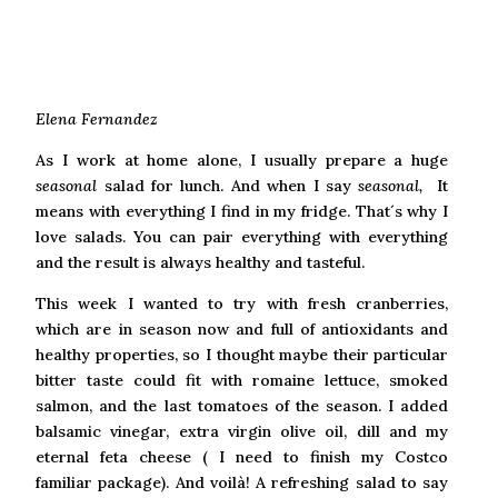
Elena Fernandez
As I work at home alone, I usually prepare a huge
seasonal
salad for lunch. And when I say
seasonal,
It
means with everything I find in my fridge. That´s why I
love salads. You can pair everything with everything
and the result is always healthy and tasteful.
This week I wanted to try with fresh cranberries,
which are in season now and full of antioxidants and
healthy properties, so I thought maybe their particular
bitter taste could fit with romaine lettuce, smoked
salmon, and the last tomatoes of the season. I added
balsamic vinegar, extra virgin olive oil, dill and my
eternal feta cheese ( I need to finish my Costco
familiar package). And voilà! A refreshing salad to say