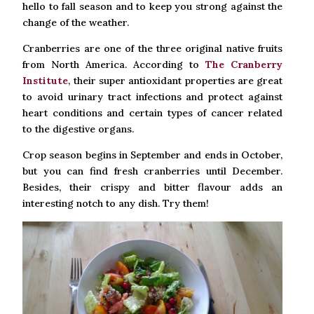
hello to fall season and to keep you strong against the
change of the weather.
Cranberries are one of the three original native fruits
from North America. According to
The Cranberry
Institute
, their super antioxidant properties are great
to avoid urinary tract infections and protect against
heart conditions and certain types of cancer related
to the digestive organs.
Crop season begins in September and ends in October,
but you can find fresh cranberries until December.
Besides, their crispy and bitter flavour adds an
interesting notch to any dish. Try them!