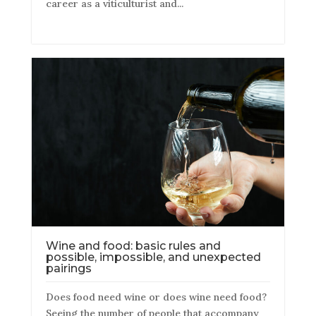
career as a viticulturist and...
Wine and food: basic rules and
possible, impossible, and unexpected
pairings
Does food need wine or does wine need food?
Seeing the number of people that accompany