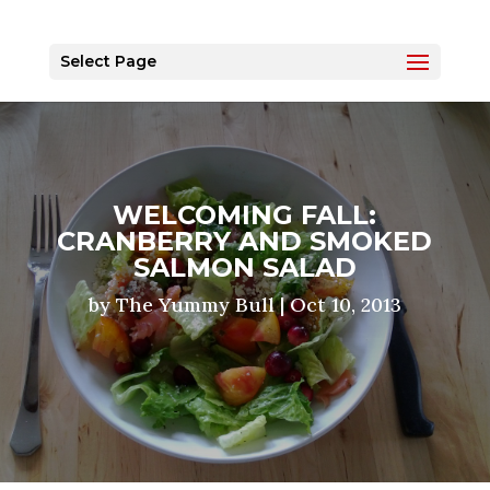
Select Page
WELCOMING FALL:
CRANBERRY AND SMOKED
SALMON SALAD
by
The Yummy Bull
|
Oct 10, 2013