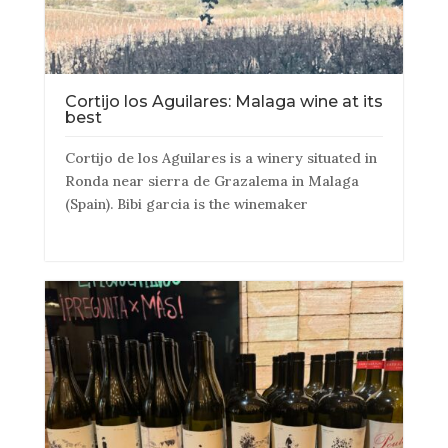
Cortijo los Aguilares: Malaga wine at its
best
Cortijo de los Aguilares is a winery situated in
Ronda near sierra de Grazalema in Malaga
(Spain). Bibi garcia is the winemaker