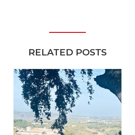
RELATED POSTS