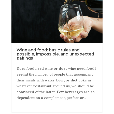
Wine and food: basic rules and
possible, impossible, and unexpected
pairings
Does food need wine or does wine need food?
Seeing the number of people that accompany
their meals with water, beer, or diet coke in
whatever restaurant around us, we should be
convinced of the latter. Few beverages are so
dependent on a complement, perfect or...