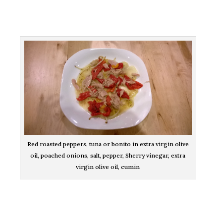
Red roasted peppers, tuna or bonito in extra virgin olive
oil, poached onions, salt, pepper, Sherry vinegar, extra
virgin olive oil, cumin