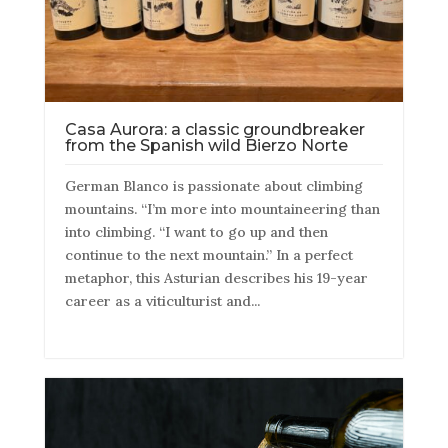
Casa Aurora: a classic groundbreaker
from the Spanish wild Bierzo Norte
German Blanco is passionate about climbing
mountains. “I’m more into mountaineering than
into climbing. “I want to go up and then
continue to the next mountain.” In a perfect
metaphor, this Asturian describes his 19-year
career as a viticulturist and...