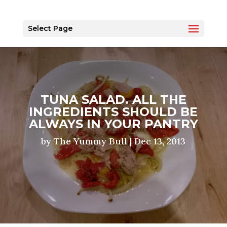
Select Page
TUNA SALAD. ALL THE
INGREDIENTS SHOULD BE
ALWAYS IN YOUR PANTRY
by
The Yummy Bull
|
Dec 13, 2013