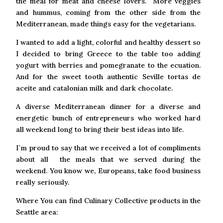
the meal for meat and cheese lovers. More veggies
and hummus, coming from the other side from the
Mediterranean, made things easy for the vegetarians.
I wanted to add a light, colorful and healthy dessert so
I decided to bring Greece to the table too adding
yogurt with berries and pomegranate to the ecuation.
And for the sweet tooth authentic Seville tortas de
aceite and catalonian milk and dark chocolate.
A diverse Mediterranean dinner for a diverse and
energetic bunch of entrepreneurs who worked hard
all weekend long to bring their best ideas into life.
I`m proud to say that we received a lot of compliments
about all the meals that we served during the
weekend. You know we, Europeans, take food business
really seriously.
Where You can find Culinary Collective products in the
Seattle area: