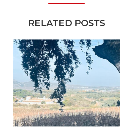
RELATED POSTS