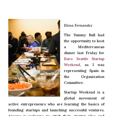
Elena Fernandez
The Yummy Bull had
the opportunity to host
a Mediterranean
dinner last Friday for
Euro Seattle Startup
Weekend
, as I was
representing Spain in
the Organization
Committee.
Startup Weekend is a
global movement of
active entrepreneurs who are learning the basics of
founding startups and launching successful ventures.