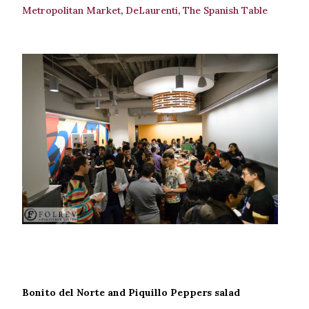
Metropolitan Market
,
DeLaurenti
,
The Spanish Table
Bonito del Norte and Piquillo Peppers salad