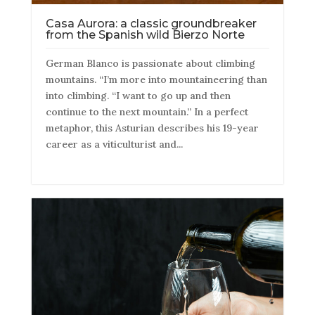
Casa Aurora: a classic groundbreaker
from the Spanish wild Bierzo Norte
German Blanco is passionate about climbing
mountains. “I’m more into mountaineering than
into climbing. “I want to go up and then
continue to the next mountain.” In a perfect
metaphor, this Asturian describes his 19-year
career as a viticulturist and...