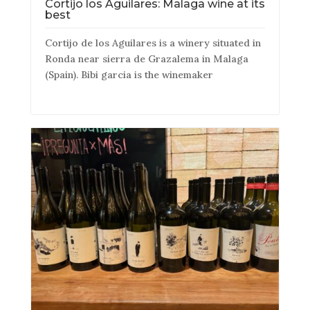
Cortijo los Aguilares: Malaga wine at its
best
Cortijo de los Aguilares is a winery situated in
Ronda near sierra de Grazalema in Malaga
(Spain). Bibi garcia is the winemaker