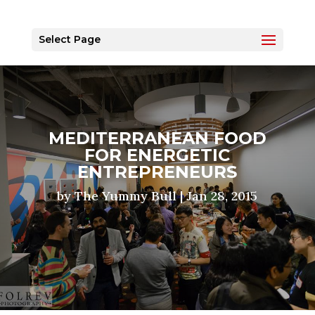
Select Page
MEDITERRANEAN FOOD
FOR ENERGETIC
ENTREPRENEURS
by
The Yummy Bull
|
Jan 28, 2015