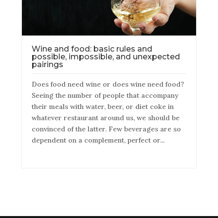
Wine and food: basic rules and
possible, impossible, and unexpected
pairings
Does food need wine or does wine need food?
Seeing the number of people that accompany
their meals with water, beer, or diet coke in
whatever restaurant around us, we should be
convinced of the latter. Few beverages are so
dependent on a complement, perfect or...