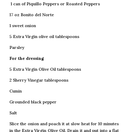
1 can of Piquillo Peppers or Roasted Peppers
17 oz Bonito del Norte
1 sweet onion
5 Extra Virgin olive oil tablespoons
Parsley
For the dressing
5 Extra Virgin Olive Oil tablespoons
2 Sherry Vinegar tablespoons
Cumin
Grounded black pepper
Salt
Slice the onion and poach it at slow heat for 10 minutes
in the Extra Virgin Olive Oil. Drain it and put into a flat