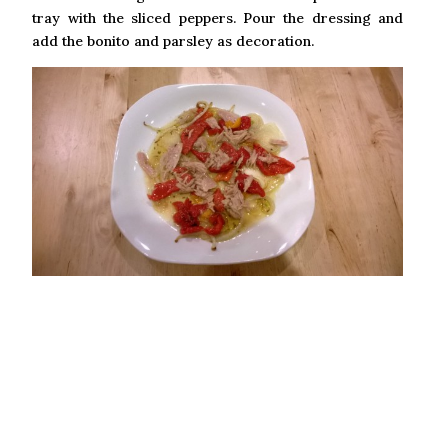
tray with the sliced peppers. Pour the dressing and
add the bonito and parsley as decoration.