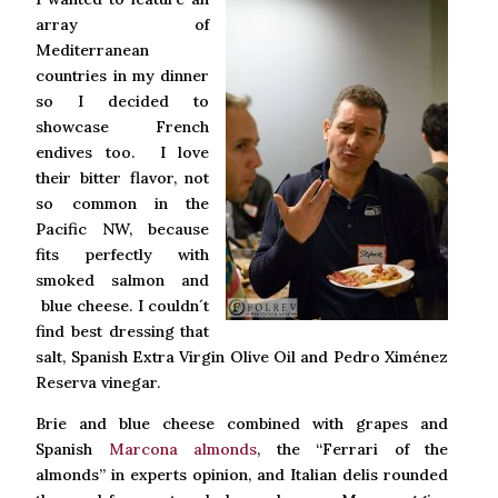
array of
Mediterranean
countries in my dinner
so I decided to
showcase French
endives too. I love
their bitter flavor, not
so common in the
Pacific NW, because
fits perfectly with
smoked salmon and
blue cheese. I couldn´t
find best dressing that
salt, Spanish Extra Virgin Olive Oil and Pedro Ximénez
Reserva vinegar.
Brie and blue cheese combined with grapes and
Spanish
Marcona almonds
, the “Ferrari of the
almonds” in experts opinion, and Italian delis rounded