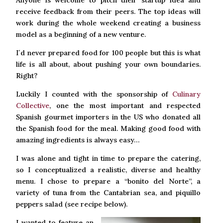
Anyone is welcome to pitch their startup idea and
receive feedback from their peers. The top ideas will
work during the whole weekend creating a business
model as a beginning of a new venture.
I´d never prepared food for 100 people but this is what
life is all about, about pushing your own boundaries.
Right?
Luckily I counted with the sponsorship of
Culinary
Collective
, one the most important and respected
Spanish gourmet importers in the US who donated all
the Spanish food for the meal. Making good food with
amazing ingredients is always easy…
I was alone and tight in time to prepare the catering,
so I conceptualized a realistic, diverse and healthy
menu. I chose to prepare a “bonito del Norte”, a
variety of tuna from the Cantabrian sea, and piquillo
peppers salad (see recipe below).
I wanted to feature an