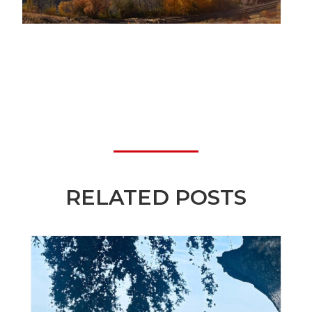
RELATED POSTS