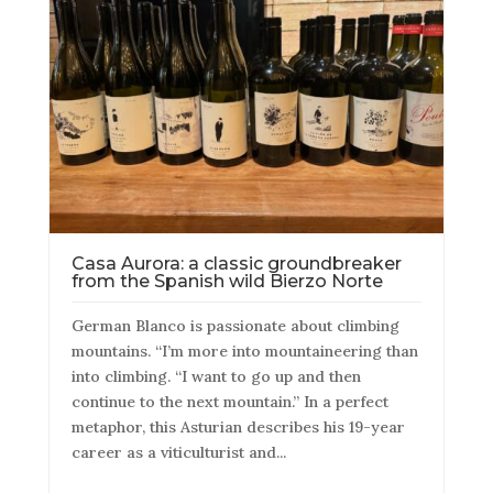
Casa Aurora: a classic groundbreaker
from the Spanish wild Bierzo Norte
German Blanco is passionate about climbing
mountains. “I’m more into mountaineering than
into climbing. “I want to go up and then
continue to the next mountain.” In a perfect
metaphor, this Asturian describes his 19-year
career as a viticulturist and...