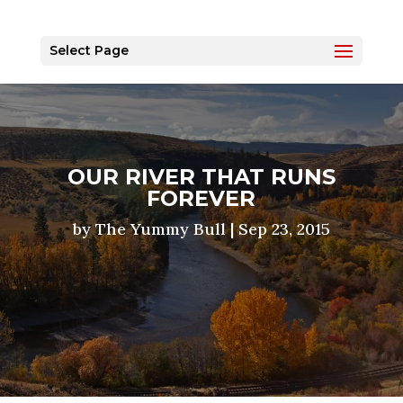
Select Page
OUR RIVER THAT RUNS
FOREVER
by
The Yummy Bull
|
Sep 23, 2015