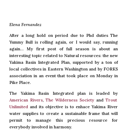
Elena Fernandez
After a long hold on period due to Phd duties The
Yummy Bull is rolling again, or I would say, running
again… My first post of fall season is about an
interesting topic related to Natural resources: the new
Yakima Basin Integrated Plan, supported by a ton of
local collectives in Eastern Washington and by FORKS
association in an event that took place on Monday in
Pike Place.
The Yakima Basin Integrated plan is leaded by
American Rivers
,
The Wilderness Society
and
Trout
Unlimited
and its objective is to enhace Yakima River
water supplies to create a sustainable frame that will
permit to manage this precious resource for
everybody involved in harmony.