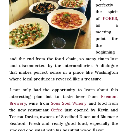
perfectly
the spirit
of
FORKS
,
as a
meeting
point for
the
beginning
and the end from the food chain, so many times lost
and disconnected by the intermediaries. A dialogue
that makes perfect sense in a place like Washington
where local produce is revered like a treasure.
I not only had the opportunity to learn about this
interesting plan but to taste beer from
Fremont
Brewery
, wine from
Sous Soul Winery
and food from
the new restaurant
Orfeo
just opened by Kevin and
Teresa Davies, owners of Steelhed Diner and Blueacre
Seafood. Fresh and really good food, especially the
smoked cod salad with his beautiful wood flavor.