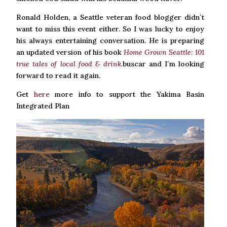
Ronald Holden, a Seattle veteran food blogger didn´t
want to miss this event either. So I was lucky to enjoy
his always entertaining conversation. He is preparing
an updated version of his book
Home Grown Seattle: 101
true tales of local food & drink.
buscar and I´m looking
forward to read it again.
Get
here
more info to support the Yakima Basin
Integrated Plan