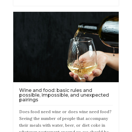
Wine and food: basic rules and
possible, impossible, and unexpected
pairings
Does food need wine or does wine need food?
Seeing the number of people that accompany
their meals with water, beer, or diet coke in
whatever restaurant around us, we should be