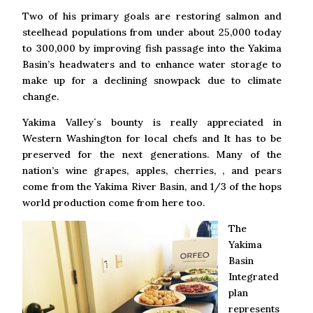
Two of his primary goals are restoring salmon and
steelhead populations from under about 25,000 today
to 300,000 by improving fish passage into the Yakima
Basin’s headwaters and to enhance water storage to
make up for a declining snowpack due to climate
change.
Yakima Valley´s bounty is really appreciated in
Western Washington for local chefs and It has to be
preserved for the next generations. Many of the
nation’s wine grapes, apples, cherries, , and pears
come from the Yakima River Basin, and 1/3 of the hops
world production come from here too.
The
Yakima
Basin
Integrated
plan
represents