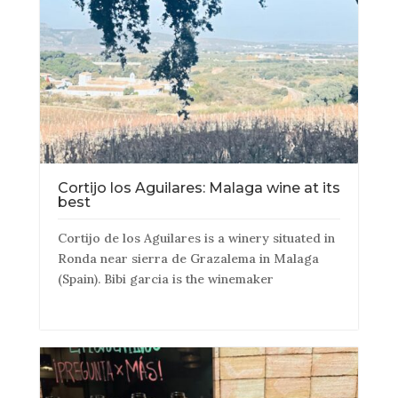
Cortijo los Aguilares: Malaga wine at its
best
Cortijo de los Aguilares is a winery situated in
Ronda near sierra de Grazalema in Malaga
(Spain). Bibi garcia is the winemaker