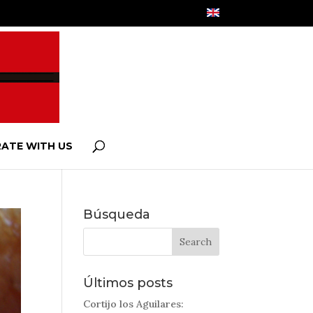
ATE WITH US
Búsqueda
Últimos posts
Cortijo los Aguilares: