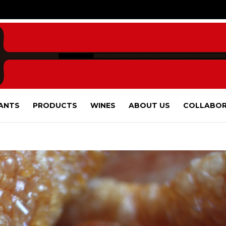
ANTS
PRODUCTS
WINES
ABOUT US
COLLABOR