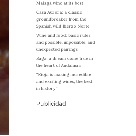
Malaga wine at its best
Casa Aurora: a classic
groundbreaker from the
Spanish wild Bierzo Norte
Wine and food: basic rules
and possible, impossible, and
unexpected pairings
Baga: a dream come true in
the heart of Andalusia
“Rioja is making incredible
and exciting wines, the best
in history”
Publicidad