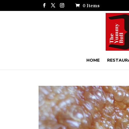
0 Items
HOME
RESTAUR