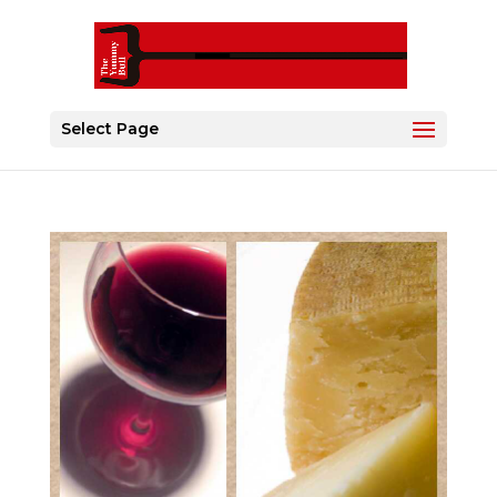
Select Page