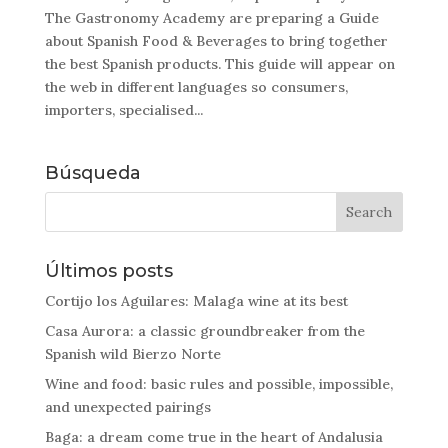
The Gastronomy Academy are preparing a Guide
about Spanish Food & Beverages to bring together
the best Spanish products. This guide will appear on
the web in different languages so consumers,
importers, specialised...
Búsqueda
Últimos posts
Cortijo los Aguilares: Malaga wine at its best
Casa Aurora: a classic groundbreaker from the
Spanish wild Bierzo Norte
Wine and food: basic rules and possible, impossible,
and unexpected pairings
Baga: a dream come true in the heart of Andalusia