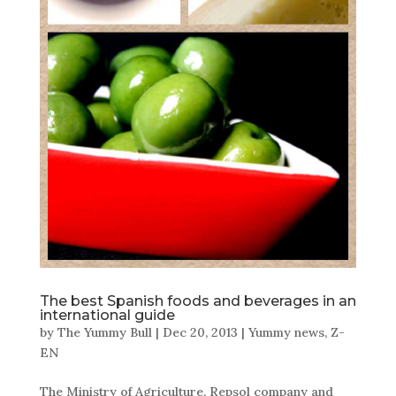
The best Spanish foods and beverages in an
international guide
by
The Yummy Bull
|
Dec 20, 2013
|
Yummy news
,
Z-
EN
The Ministry of Agriculture, Repsol company and