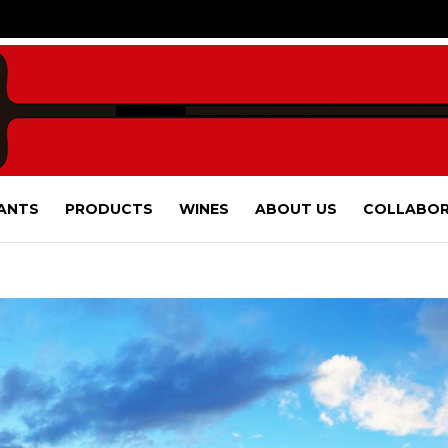
ANTS
PRODUCTS
WINES
ABOUT US
COLLABOR