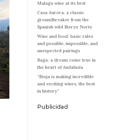
Malaga wine at its best
Casa Aurora: a classic
groundbreaker from the
Spanish wild Bierzo Norte
Wine and food: basic rules
and possible, impossible, and
unexpected pairings
Baga: a dream come true in
the heart of Andalusia
“Rioja is making incredible
and exciting wines, the best
in history”
Publicidad