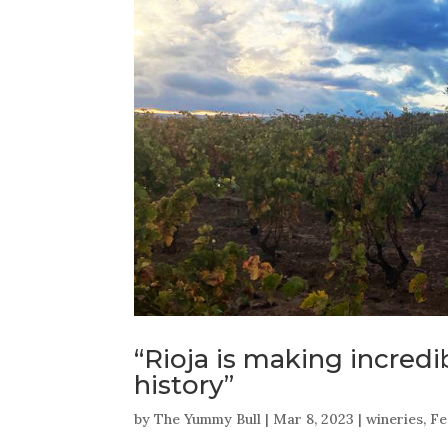
“Rioja is making incredi
history”
by
The Yummy Bull
|
Mar 8, 2023
|
wineries
,
Fe