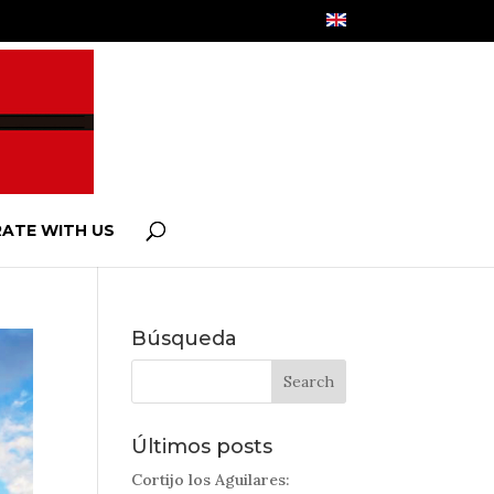
ATE WITH US
Búsqueda
Últimos posts
Cortijo los Aguilares: