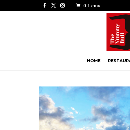
0 Items
HOME
RESTAUR