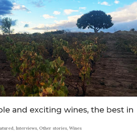
ble and exciting wines, the best in
atured
,
Interviews
,
Other stories
,
Wines