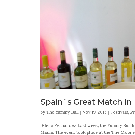
Spain´s Great Match in
by
The Yummy Bull
|
Nov 19, 2013
|
Festivals
,
Pr
Elena Fernandez Last week, the Yummy Bull had
Miami. The event took place at the The Moore 