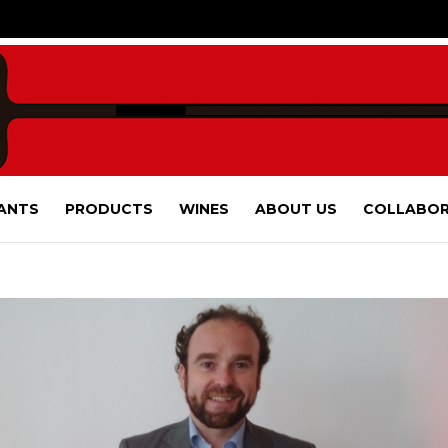
ANTS
PRODUCTS
WINES
ABOUT US
COLLABOR