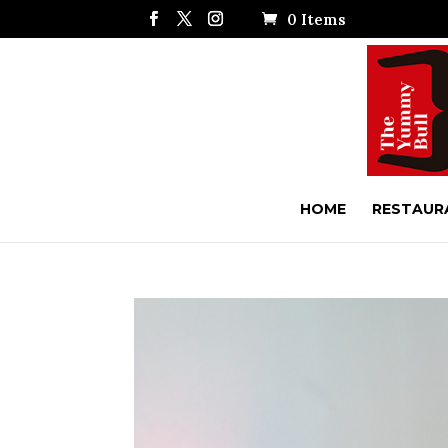
0 Items
HOME
RESTAUR