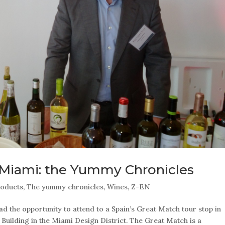
 Miami: the Yummy Chronicles
oducts
,
The yummy chronicles
,
Wines
,
Z-EN
 the opportunity to attend to a Spain’s Great Match tour stop in
Building in the Miami Design District. The Great Match is a