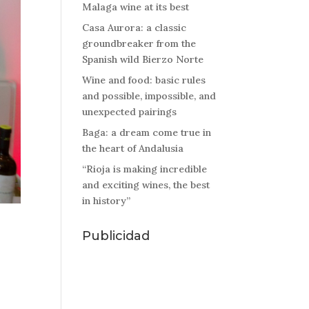
Malaga wine at its best
Casa Aurora: a classic
groundbreaker from the
Spanish wild Bierzo Norte
Wine and food: basic rules
and possible, impossible, and
unexpected pairings
Baga: a dream come true in
the heart of Andalusia
“Rioja is making incredible
and exciting wines, the best
in history”
Publicidad