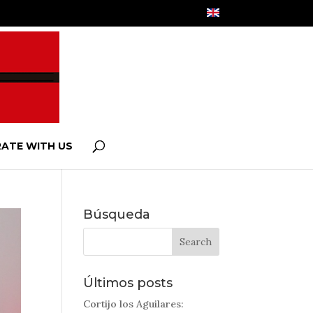
ATE WITH US
Búsqueda
Últimos posts
Cortijo los Aguilares: