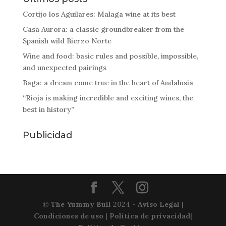
Cortijo los Aguilares: Malaga wine at its best
Casa Aurora: a classic groundbreaker from the
Spanish wild Bierzo Norte
Wine and food: basic rules and possible, impossible,
and unexpected pairings
Baga: a dream come true in the heart of Andalusia
“Rioja is making incredible and exciting wines, the
best in history”
Publicidad
©
The Yummy Bull
2024 -
Aviso Legal
|
Condiciones de uso
|
Política de privacidad
|