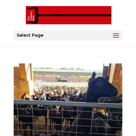
Select Page