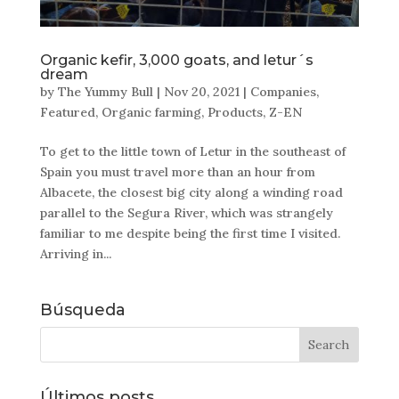
Organic kefir, 3,000 goats, and letur´s
dream
by
The Yummy Bull
|
Nov 20, 2021
|
Companies
,
Featured
,
Organic farming
,
Products
,
Z-EN
To get to the little town of Letur in the southeast of
Spain you must travel more than an hour from
Albacete, the closest big city along a winding road
parallel to the Segura River, which was strangely
familiar to me despite being the first time I visited.
Arriving in...
Búsqueda
Últimos posts