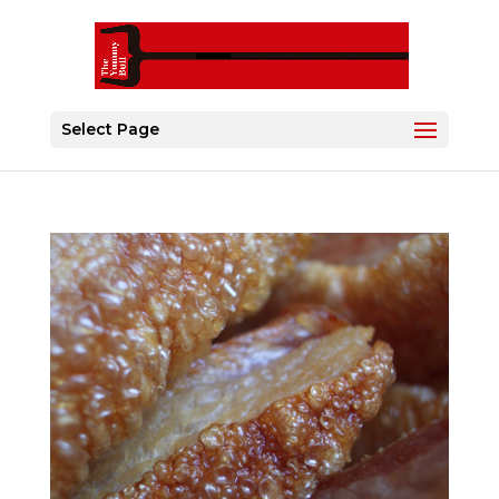
Select Page