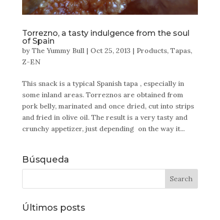
Torrezno, a tasty indulgence from the soul
of Spain
by
The Yummy Bull
|
Oct 25, 2013
|
Products
,
Tapas
,
Z-EN
This snack is a typical Spanish tapa , especially in
some inland areas. Torreznos are obtained from
pork belly, marinated and once dried, cut into strips
and fried in olive oil. The result is a very tasty and
crunchy appetizer, just depending on the way it...
Búsqueda
Últimos posts