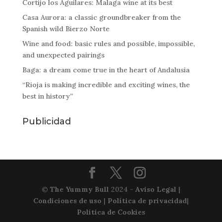
Cortijo los Aguilares: Malaga wine at its best
Casa Aurora: a classic groundbreaker from the
Spanish wild Bierzo Norte
Wine and food: basic rules and possible, impossible,
and unexpected pairings
Baga: a dream come true in the heart of Andalusia
“Rioja is making incredible and exciting wines, the
best in history”
Publicidad
©
The Yummy Bull
2024 -
Aviso Legal
|
Condiciones de uso
|
Política de privacidad
|
Política de Cookies