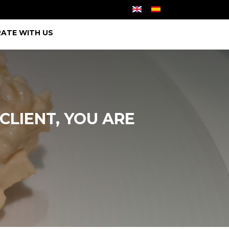
ATE WITH US
CLIENT, YOU ARE