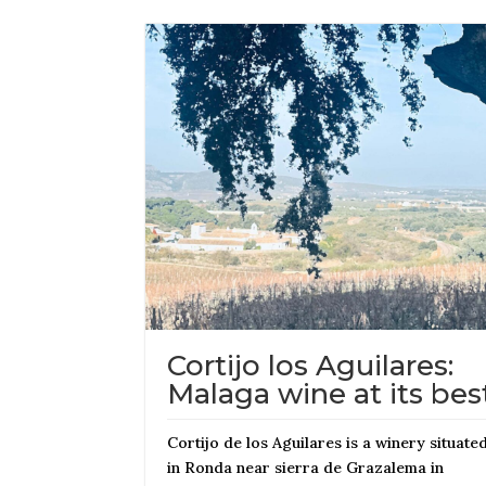
Cortijo los Aguilares:
Malaga wine at its bes
Cortijo de los Aguilares is a winery situate
in Ronda near sierra de Grazalema in