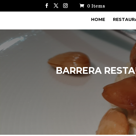
0 Items
HOME
RESTAUR
BARRERA RESTAU