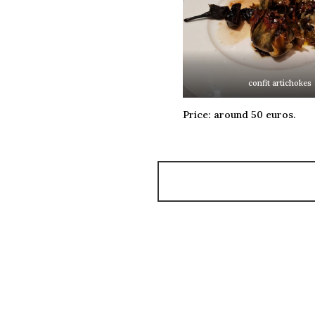
confit artichokes
Price: around 50 euros.