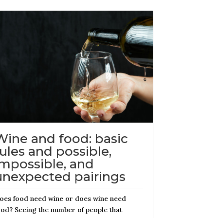
Wine and food: basic
rules and possible,
impossible, and
unexpected pairings
oes food need wine or does wine need
ood? Seeing the number of people that