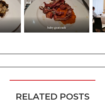
baby goat rack
RELATED POSTS