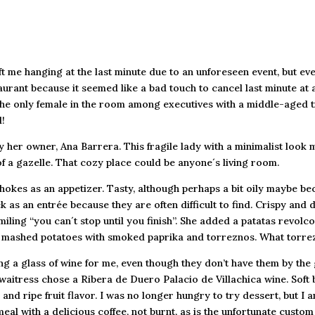
t me hanging at the last minute due to an unforeseen event, but ev
urant because it seemed like a bad touch to cancel last minute at a
 the only female in the room among executives with a middle-aged t
!
 her owner, Ana Barrera. This fragile lady with a minimalist look
f a gazelle. That cozy place could be anyone´s living room.
hokes as an appetizer. Tasty, although perhaps a bit oily maybe bec
 as an entrée because they are often difficult to find. Crispy and d
miling “you can´t stop until you finish”. She added a patatas revol
sh: mashed potatoes with smoked paprika and torreznos. What torrez
a glass of wine for me, even though they don’t have them by the gl
aitress chose a Ribera de Duero Palacio de Villachica wine. Soft 
, and ripe fruit flavor. I was no longer hungry to try dessert, but
eal with a delicious coffee, not burnt, as is the unfortunate custom 