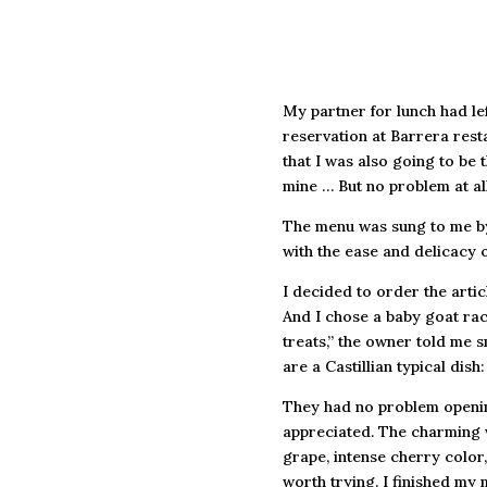
My partner for lunch had lef
reservation at Barrera resta
that I was also going to be
mine … But no problem at all
The menu was sung to me by
with the ease and delicacy o
I decided to order the artic
And I chose a baby goat rack
treats,” the owner told me s
are a Castillian typical di
They had no problem opening 
appreciated. The charming w
grape, intense cherry color
worth trying. I finished my m