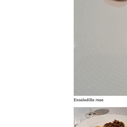
Ensaladilla rusa