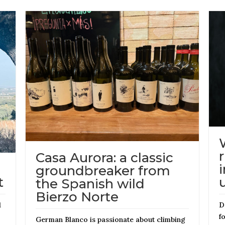
Casa Aurora: a classic
groundbreaker from
t
the Spanish wild
Bierzo Norte
d
D
f
German Blanco is passionate about climbing