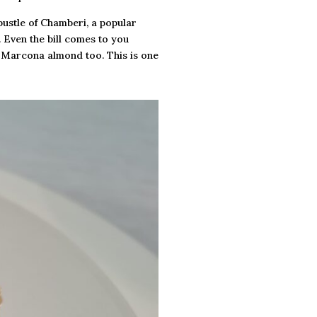
bustle of Chamberi, a popular
. Even the bill comes to you
ed Marcona almond too. This is one