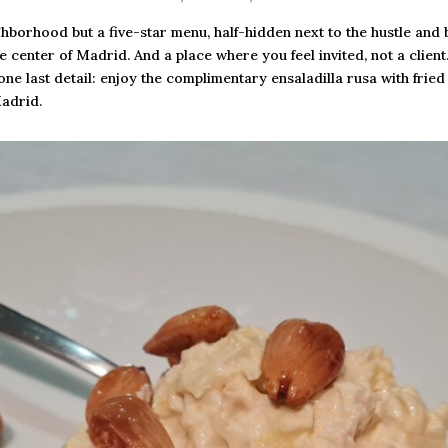
ghborhood but a five-star menu, half-hidden next to the hustle and 
 center of Madrid. And a place where you feel invited, not a client
one last detail: enjoy the complimentary ensaladilla rusa with fri
Madrid.