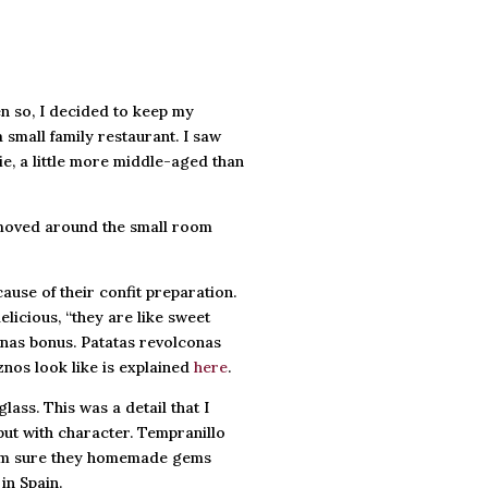
en so, I decided to keep my
 small family restaurant. I saw
ie, a little more middle-aged than
 moved around the small room
ause of their confit preparation.
elicious, “they are like sweet
conas bonus. Patatas revolconas
nos look like is explained
here
.
ass. This was a detail that I
but with character. Tempranillo
 I am sure they homemade gems
in Spain.