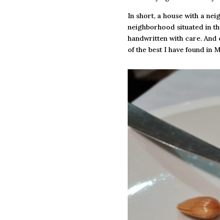
In short, a house with a nei
neighborhood situated in the
handwritten with care. And 
of the best I have found in 