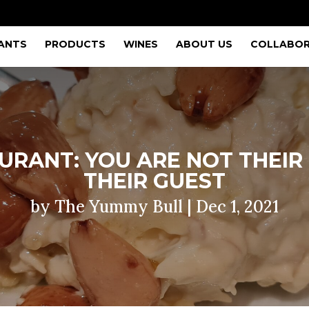
ANTS
PRODUCTS
WINES
ABOUT US
COLLABOR
RANT: YOU ARE NOT THEIR 
THEIR GUEST
by
The Yummy Bull
|
Dec 1, 2021