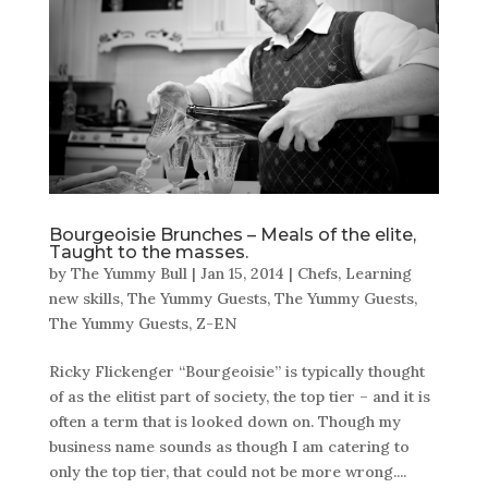
Bourgeoisie Brunches – Meals of the elite,
Taught to the masses.
by
The Yummy Bull
|
Jan 15, 2014
|
Chefs
,
Learning
new skills
,
The Yummy Guests
,
The Yummy Guests
,
The Yummy Guests
,
Z-EN
Ricky Flickenger “Bourgeoisie” is typically thought
of as the elitist part of society, the top tier – and it is
often a term that is looked down on. Though my
business name sounds as though I am catering to
only the top tier, that could not be more wrong....