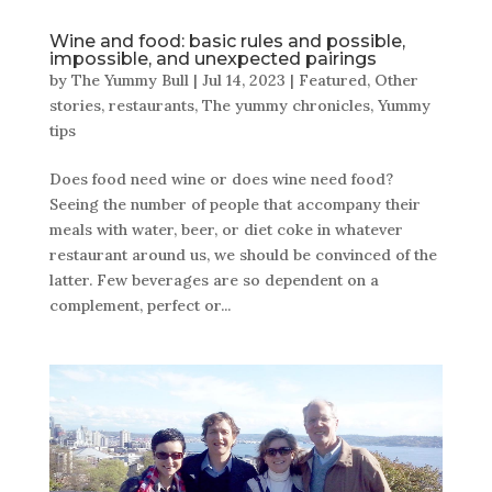
Wine and food: basic rules and possible,
impossible, and unexpected pairings
by
The Yummy Bull
|
Jul 14, 2023
|
Featured
,
Other
stories
,
restaurants
,
The yummy chronicles
,
Yummy
tips
Does food need wine or does wine need food?
Seeing the number of people that accompany their
meals with water, beer, or diet coke in whatever
restaurant around us, we should be convinced of the
latter. Few beverages are so dependent on a
complement, perfect or...