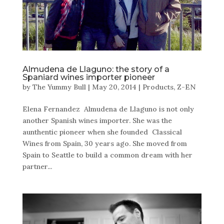
Almudena de Llaguno: the story of a
Spaniard wines importer pioneer
by
The Yummy Bull
|
May 20, 2014
|
Products
,
Z-EN
Elena Fernandez Almudena de Llaguno is not only
another Spanish wines importer. She was the
aunthentic pioneer when she founded Classical
Wines from Spain, 30 years ago. She moved from
Spain to Seattle to build a common dream with her
partner...