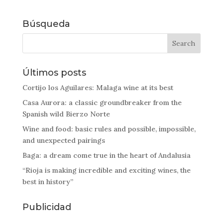
Búsqueda
Últimos posts
Cortijo los Aguilares: Malaga wine at its best
Casa Aurora: a classic groundbreaker from the
Spanish wild Bierzo Norte
Wine and food: basic rules and possible, impossible,
and unexpected pairings
Baga: a dream come true in the heart of Andalusia
“Rioja is making incredible and exciting wines, the
best in history”
Publicidad