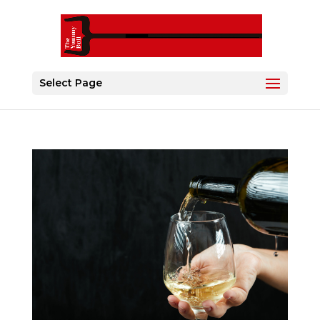
Select Page