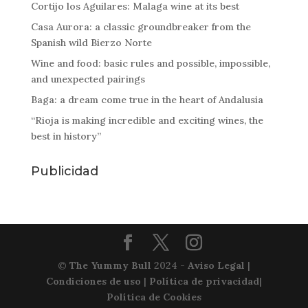
Cortijo los Aguilares: Malaga wine at its best
Casa Aurora: a classic groundbreaker from the
Spanish wild Bierzo Norte
Wine and food: basic rules and possible, impossible,
and unexpected pairings
Baga: a dream come true in the heart of Andalusia
“Rioja is making incredible and exciting wines, the
best in history”
Publicidad
©
The Yummy Bull
2024 -
Aviso Legal
|
Condiciones de uso
|
Política de privacidad
|
Política de Cookies