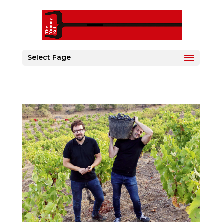
Select Page