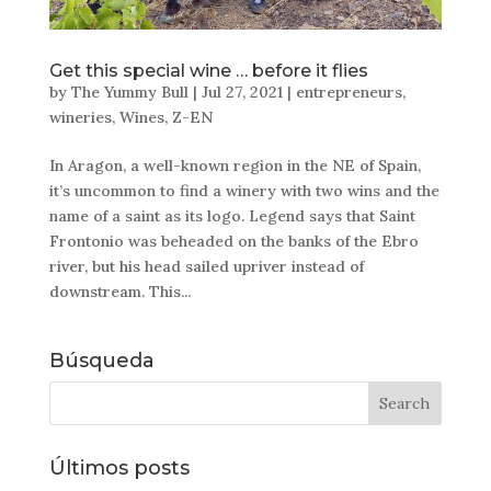
Get this special wine … before it flies
by
The Yummy Bull
|
Jul 27, 2021
|
entrepreneurs
,
wineries
,
Wines
,
Z-EN
In Aragon, a well-known region in the NE of Spain,
it’s uncommon to find a winery with two wins and the
name of a saint as its logo. Legend says that Saint
Frontonio was beheaded on the banks of the Ebro
river, but his head sailed upriver instead of
downstream. This...
Búsqueda
Últimos posts