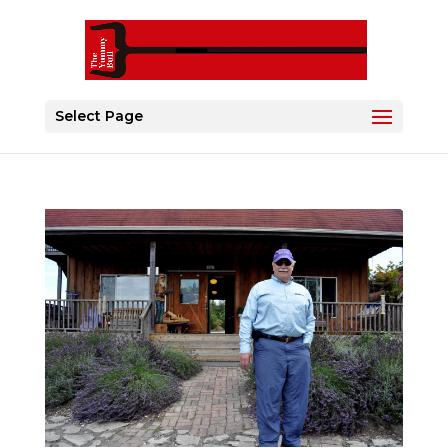
Select Page