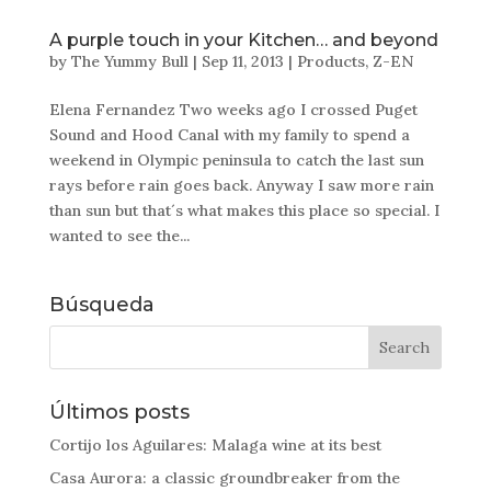
A purple touch in your Kitchen… and beyond
by
The Yummy Bull
|
Sep 11, 2013
|
Products
,
Z-EN
Elena Fernandez Two weeks ago I crossed Puget
Sound and Hood Canal with my family to spend a
weekend in Olympic peninsula to catch the last sun
rays before rain goes back. Anyway I saw more rain
than sun but that´s what makes this place so special. I
wanted to see the...
Búsqueda
Últimos posts
Cortijo los Aguilares: Malaga wine at its best
Casa Aurora: a classic groundbreaker from the