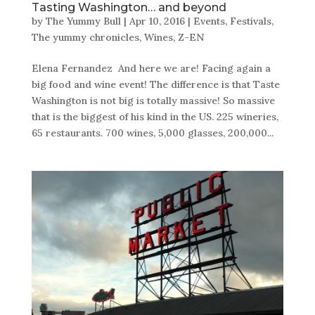
Tasting Washington… and beyond
by
The Yummy Bull
|
Apr 10, 2016
|
Events
,
Festivals
,
The yummy chronicles
,
Wines
,
Z-EN
Elena Fernandez And here we are! Facing again a
big food and wine event! The difference is that Taste
Washington is not big is totally massive! So massive
that is the biggest of his kind in the US. 225 wineries,
65 restaurants. 700 wines, 5,000 glasses, 200,000...