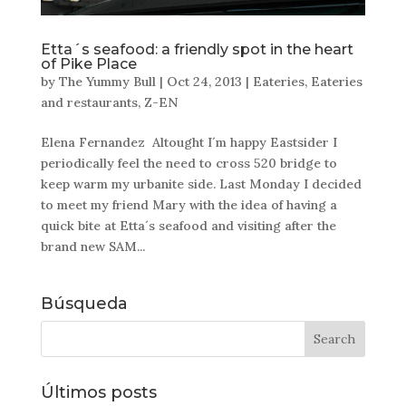
Etta´s seafood: a friendly spot in the heart
of Pike Place
by
The Yummy Bull
|
Oct 24, 2013
|
Eateries
,
Eateries
and restaurants
,
Z-EN
Elena Fernandez Altought I´m happy Eastsider I
periodically feel the need to cross 520 bridge to
keep warm my urbanite side. Last Monday I decided
to meet my friend Mary with the idea of having a
quick bite at Etta´s seafood and visiting after the
brand new SAM...
Búsqueda
Últimos posts