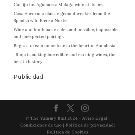
Cortijo los Aguilares: Malaga wine at its best
Casa Aurora: a classic groundbreaker from the
Spanish wild Bierzo Norte
Wine and food: basic rules and possible, impossible,
and unexpected pairings
Baga: a dream come true in the heart of Andalusia
“Rioja is making incredible and exciting wines, the
best in history”
Publicidad
©
The Yummy Bull
2024 -
Aviso Legal
|
Condiciones de uso
|
Política de privacidad
|
Política de Cookies