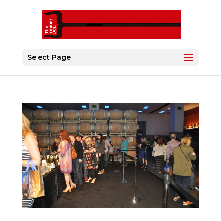
Select Page