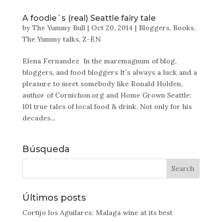
A foodie´s (real) Seattle fairy tale
by
The Yummy Bull
|
Oct 20, 2014
|
Bloggers
,
Books
,
The Yummy talks
,
Z-EN
Elena Fernandez In the maremagnum of blog,
bloggers, and food bloggers It´s always a luck and a
pleasure to meet somebody like Ronald Holden,
author of Cornichon.org and Home Grown Seattle:
101 true tales of local food & drink. Not only for his
decades...
Búsqueda
Últimos posts
Cortijo los Aguilares: Malaga wine at its best