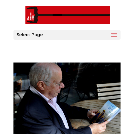
Select Page