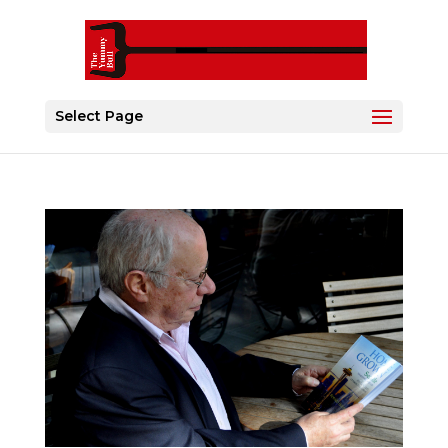
Select Page