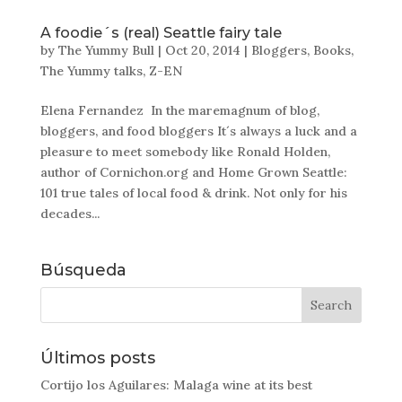
A foodie´s (real) Seattle fairy tale
by
The Yummy Bull
|
Oct 20, 2014
|
Bloggers
,
Books
,
The Yummy talks
,
Z-EN
Elena Fernandez In the maremagnum of blog,
bloggers, and food bloggers It´s always a luck and a
pleasure to meet somebody like Ronald Holden,
author of Cornichon.org and Home Grown Seattle:
101 true tales of local food & drink. Not only for his
decades...
Búsqueda
Últimos posts
Cortijo los Aguilares: Malaga wine at its best