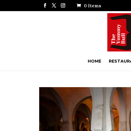
0 Items
HOME
RESTAUR