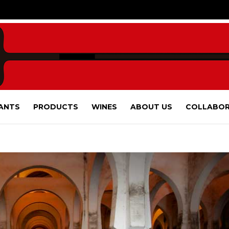
ANTS
PRODUCTS
WINES
ABOUT US
COLLABOR