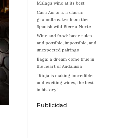
Malaga wine at its best
Casa Aurora: a classic
groundbreaker from the
Spanish wild Bierzo Norte
Wine and food: basic rules
and possible, impossible, and
unexpected pairings
Baga: a dream come true in
the heart of Andalusia
“Rioja is making incredible
and exciting wines, the best
in history”
Publicidad