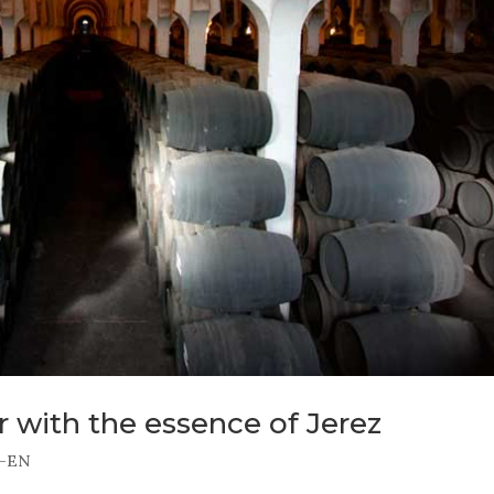
r with the essence of Jerez
-EN