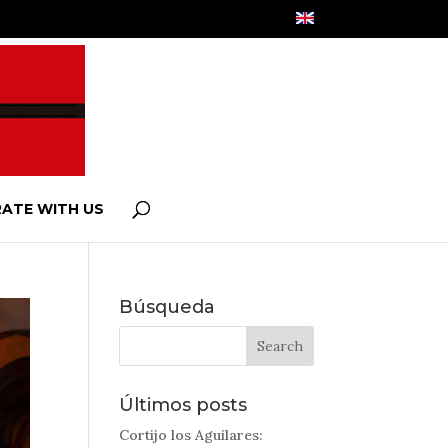
ATE WITH US
Búsqueda
Últimos posts
Cortijo los Aguilares: