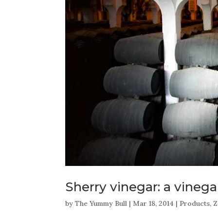
Sherry vinegar: a vinega
by
The Yummy Bull
|
Mar 18, 2014
|
Products
,
Z