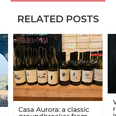
RELATED POSTS
Casa Aurora: a classic