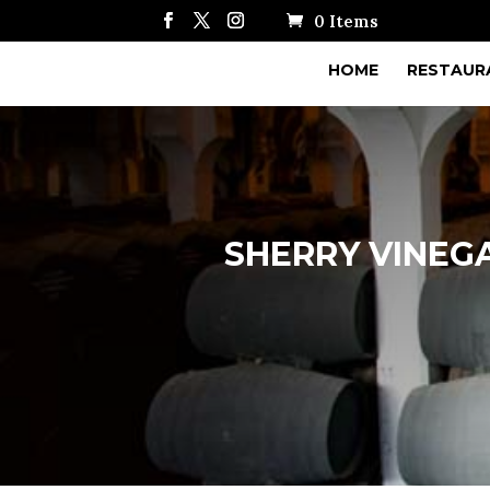
0 Items
HOME
RESTAUR
SHERRY VINEGA