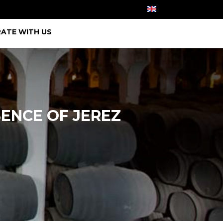
ATE WITH US
SENCE OF JEREZ