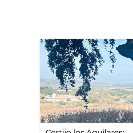
Cortijo los Aguilares: