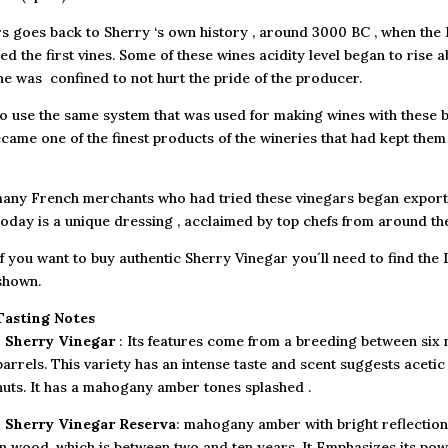
rs goes back to Sherry ‘s own history , around 3000 BC , when the P
d the first vines. Some of these wines acidity level began to rise 
ine was confined to not hurt the pride of the producer.
o use the same system that was used for making wines with these b
became one of the finest products of the wineries that had kept them
, many French merchants who had tried these vinegars began export
oday is a unique dressing , acclaimed by top chefs from around the
If you want to buy authentic Sherry Vinegar you´ll need to find the 
shown.
Tasting Notes
•
Sherry Vinegar
: Its features come from a breeding between six
barrels. This variety has an intense taste and scent suggests acetic
nuts. It has a mahogany amber tones splashed .
•
Sherry Vinegar Reserva
: mahogany amber with bright reflections
in wood, which is between two and ten years. It Emphasizes its powe