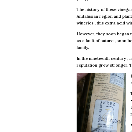
The history of these vinega
Andalusian region and plante
wineries , this extra acid w
However, they soon began t
as a fault of nature , soon 
family.
In the nineteenth century 
reputation grew stronger. T