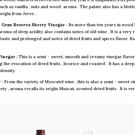
such as vanilla , nuts and wood aroma . The palate also has a blotter
origin from Jerez .
•
Gran Reserva Sherry Vinegar
: Its more than ten years in wood b
aroma of deep acidity also contains notes of old wine . It is a very 
 taste and prolonged and notes of dried fruits and spices flavor. I
inegar :
This is a semi – sweet, smooth and creamy vinegar flavor
ing the evocation of dried fruits , licorice and roasted . It has a d
density.
r
: From the variety of Moscatel wine , this is also a semi – sweet 
ety , aroma recalls its origin Muscat, scented dried fruits . It is v