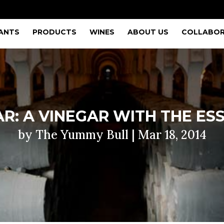
ANTS
PRODUCTS
WINES
ABOUT US
COLLABOR
R: A VINEGAR WITH THE ES
by
The Yummy Bull
|
Mar 18, 2014