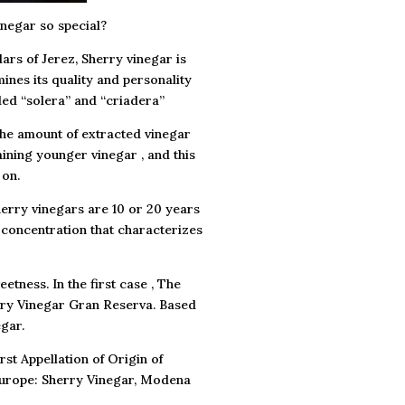
inegar so special?
lars of Jerez, Sherry vinegar is
ines its quality and personality
led “solera” and “criadera”
The amount of extracted vinegar
aining younger vinegar , and this
 on.
herry vinegars are 10 or 20 years
h concentration that characterizes
tness. In the first case , The
erry Vinegar Gran Reserva. Based
gar.
rst Appellation of Origin of
 Europe: Sherry Vinegar, Modena