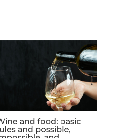
Wine and food: basic
rules and possible,
impossible, and