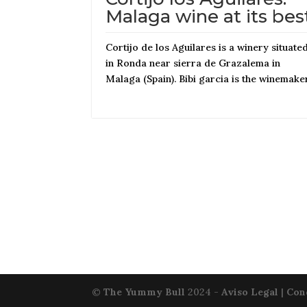
Malaga wine at its bes
Cortijo de los Aguilares is a winery situate
in Ronda near sierra de Grazalema in
Malaga (Spain). Bibi garcia is the winemake
©
The Yummy Bull
2024 -
Aviso Legal
|
Con