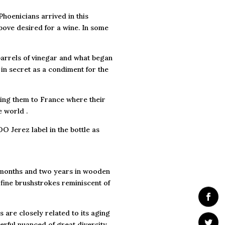
hoenicians arrived in this
above desired for a wine. In some
arrels of vinegar and what began
 in secret as a condiment for the
ing them to France where their
 world .
DO Jerez label in the bottle as
 months and two years in wooden
 fine brushstrokes reminiscent of
 are closely related to its aging
rful nuanced of great diversity,