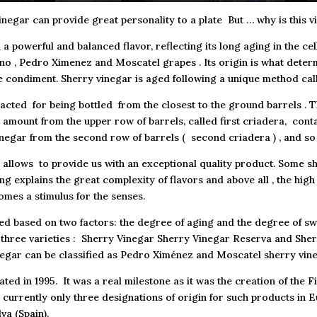
inegar can provide great personality to a plate But … why is this v
a powerful and balanced flavor, reflecting its long aging in the cel
no , Pedro Ximenez and Moscatel grapes . Its origin is what determ
e condiment. Sherry vinegar is aged following a unique method cal
acted for being bottled from the closest to the ground barrels . 
 amount from the upper row of barrels, called first criadera, cont
negar from the second row of barrels ( second criadera ) , and so
h allows to provide us with an exceptional quality product. Some s
ng explains the great complexity of flavors and above all , the hig
omes a stimulus for the senses.
ed based on two factors: the degree of aging and the degree of swee
 in three varieties : Sherry Vinegar Sherry Vinegar Reserva and Sh
egar can be classified as Pedro Ximénez and Moscatel sherry vine
ted in 1995. It was a real milestone as it was the creation of the Fi
e currently only three designations of origin for such products in
va (Spain).