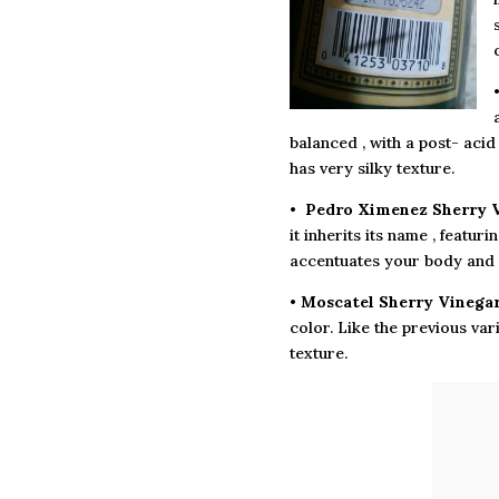
balanced , with a post- acid
has very silky texture.
•
Pedro Ximenez Sherry V
it inherits its name , featur
accentuates your body and 
•
Moscatel Sherry Vinega
color. Like the previous vari
texture.