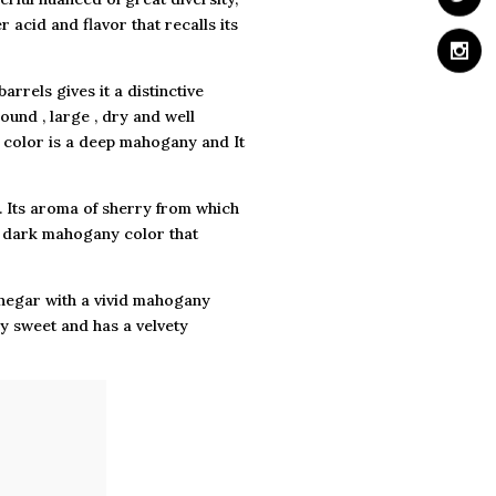
 acid and flavor that recalls its
arrels gives it a distinctive
round , large , dry and well
ts color is a deep mahogany and It
. Its aroma of sherry from which
eep dark mahogany color that
vinegar with a vivid mahogany
ery sweet and has a velvety