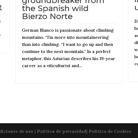
groundbreaker from
t
the Spanish wild
Bierzo Norte
d
D
f
German Blanco is passionate about climbing
r
a
mountains. “I’m more into mountaineering
d
than into climbing. “I want to go up and then
w
continue to the next mountain.” In a perfect
b
metaphor, this Asturian describes his 19-year
c
career as a viticulturist and...
diciones de uso
|
Política de privacidad
|
Política de Cookies