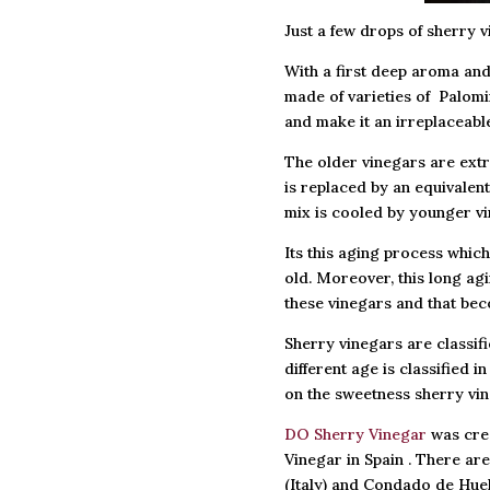
Just a few drops of sherry v
With a first deep aroma and 
made of varieties of Palomi
and make it an irreplaceabl
The older vinegars are extr
is replaced by an equivalent
mix is cooled by younger vi
Its this aging process whic
old. Moreover, this long agi
these vinegars and that bec
Sherry vinegars are classifi
different age is classified
on the sweetness sherry vin
DO Sherry Vinegar
was crea
Vinegar in Spain . There ar
(Italy) and Condado de Huel