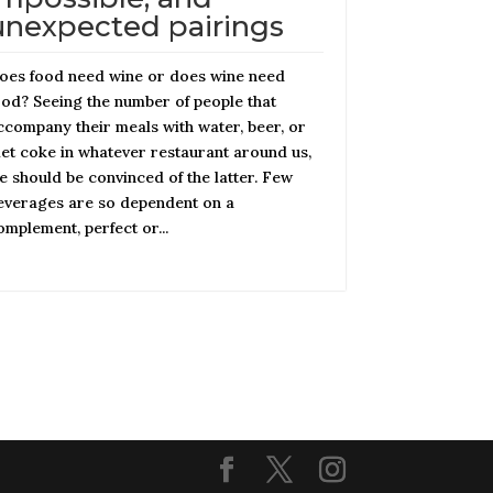
unexpected pairings
oes food need wine or does wine need
ood? Seeing the number of people that
ccompany their meals with water, beer, or
iet coke in whatever restaurant around us,
e should be convinced of the latter. Few
everages are so dependent on a
omplement, perfect or...