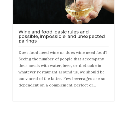
Wine and food: basic rules and
possible, impossible, and unexpected
pairings
Does food need wine or does wine need food?
Seeing the number of people that accompany
their meals with water, beer, or diet coke in
whatever restaurant around us, we should be
convinced of the latter. Few beverages are so
dependent on a complement, perfect or...