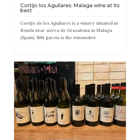
Cortijo los Aguilares: Malaga wine at its
best
Cortijo de los Aguilares is a winery situated in
Ronda near sierra de Grazalema in Malaga
(Spain). Bibi garcia is the winemaker