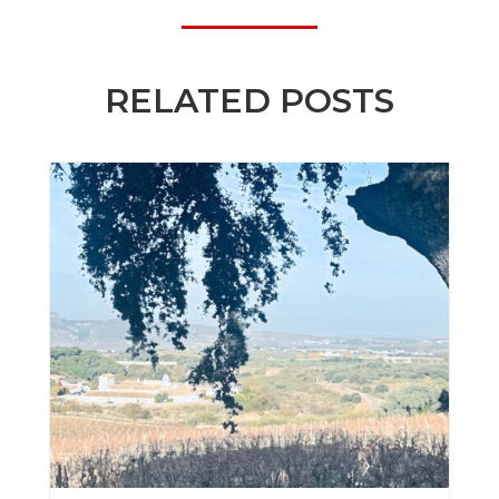
RELATED POSTS