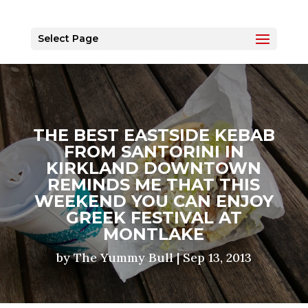
Select Page
THE BEST EASTSIDE KEBAB
FROM SANTORINI IN
KIRKLAND DOWNTOWN
REMINDS ME THAT THIS
WEEKEND YOU CAN ENJOY
GREEK FESTIVAL AT
MONTLAKE
by
The Yummy Bull
|
Sep 13, 2013