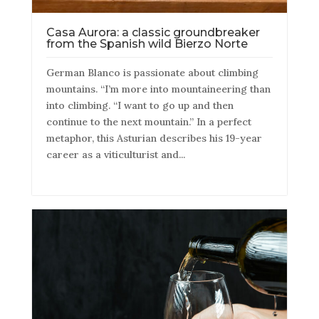
Casa Aurora: a classic groundbreaker
from the Spanish wild Bierzo Norte
German Blanco is passionate about climbing
mountains. “I’m more into mountaineering than
into climbing. “I want to go up and then
continue to the next mountain.” In a perfect
metaphor, this Asturian describes his 19-year
career as a viticulturist and...