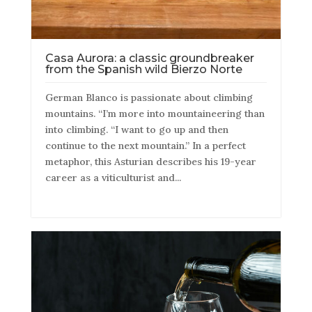
Casa Aurora: a classic groundbreaker
from the Spanish wild Bierzo Norte
German Blanco is passionate about climbing
mountains. “I’m more into mountaineering than
into climbing. “I want to go up and then
continue to the next mountain.” In a perfect
metaphor, this Asturian describes his 19-year
career as a viticulturist and...