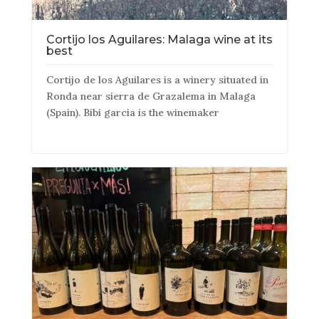
Cortijo los Aguilares: Malaga wine at its
best
Cortijo de los Aguilares is a winery situated in
Ronda near sierra de Grazalema in Malaga
(Spain). Bibi garcia is the winemaker