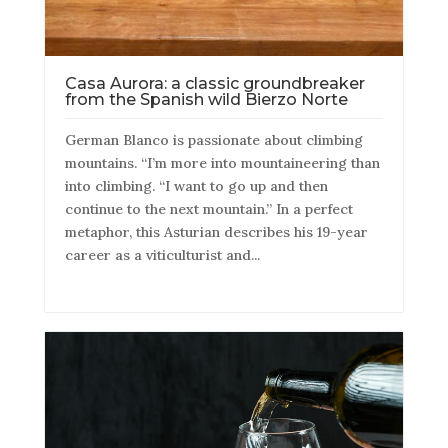
Casa Aurora: a classic groundbreaker
from the Spanish wild Bierzo Norte
German Blanco is passionate about climbing
mountains. “I’m more into mountaineering than
into climbing. “I want to go up and then
continue to the next mountain.” In a perfect
metaphor, this Asturian describes his 19-year
career as a viticulturist and...