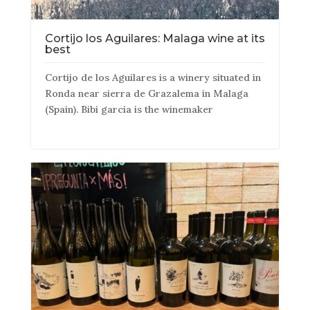
Cortijo los Aguilares: Malaga wine at its
best
Cortijo de los Aguilares is a winery situated in
Ronda near sierra de Grazalema in Malaga
(Spain). Bibi garcia is the winemaker