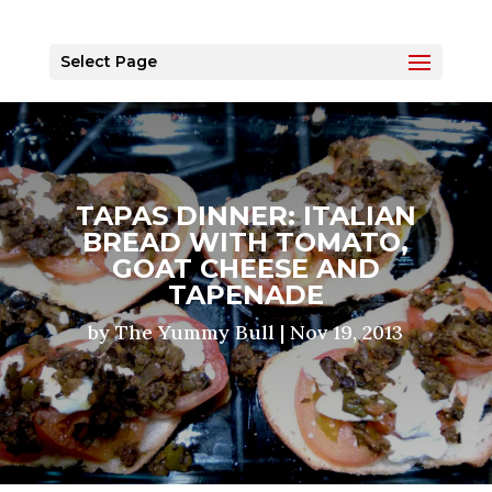
Select Page
TAPAS DINNER: ITALIAN
BREAD WITH TOMATO,
GOAT CHEESE AND
TAPENADE
by
The Yummy Bull
|
Nov 19, 2013