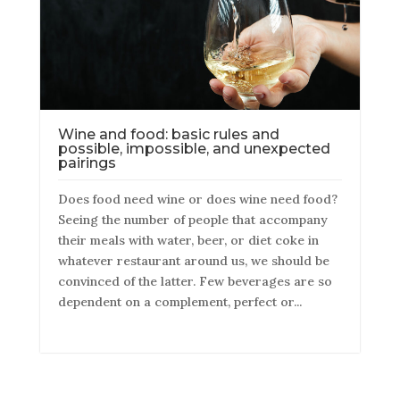
Wine and food: basic rules and
possible, impossible, and unexpected
pairings
Does food need wine or does wine need food?
Seeing the number of people that accompany
their meals with water, beer, or diet coke in
whatever restaurant around us, we should be
convinced of the latter. Few beverages are so
dependent on a complement, perfect or...