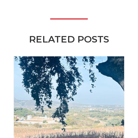
RELATED POSTS