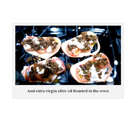
And extra virgin olive oil Roasted in the oven