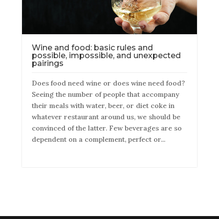
Wine and food: basic rules and
possible, impossible, and unexpected
pairings
Does food need wine or does wine need food?
Seeing the number of people that accompany
their meals with water, beer, or diet coke in
whatever restaurant around us, we should be
convinced of the latter. Few beverages are so
dependent on a complement, perfect or...