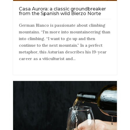
Casa Aurora: a classic groundbreaker
from the Spanish wild Bierzo Norte
German Blanco is passionate about climbing
mountains. “I’m more into mountaineering than
into climbing. “I want to go up and then
continue to the next mountain.” In a perfect
metaphor, this Asturian describes his 19-year
career as a viticulturist and...