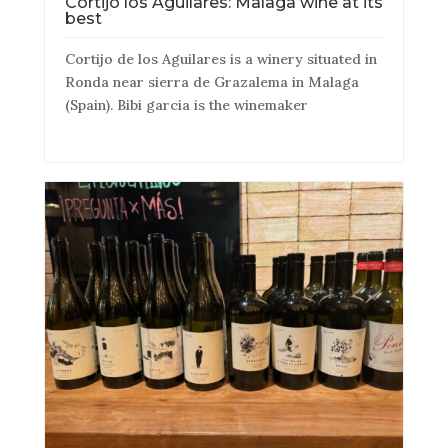
Cortijo los Aguilares: Malaga wine at its
best
Cortijo de los Aguilares is a winery situated in
Ronda near sierra de Grazalema in Malaga
(Spain). Bibi garcia is the winemaker