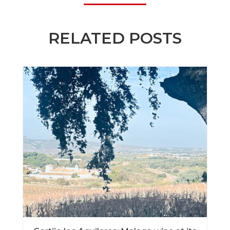
RELATED POSTS