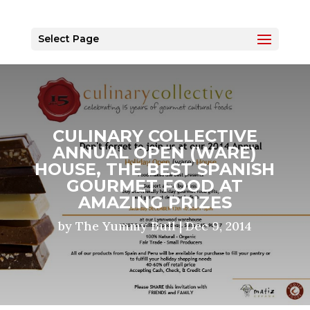
Select Page
CULINARY COLLECTIVE
ANNUAL OPEN (WARE)
HOUSE, THE BEST SPANISH
GOURMET FOOD AT
AMAZING PRIZES
by
The Yummy Bull
|
Dec 9, 2014