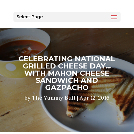
Select Page
CELEBRATING NATIONAL
GRILLED CHEESE DAY…
WITH MAHON CHEESE
SANDWICH AND
GAZPACHO
by
The Yummy Bull
|
Apr 12, 2016