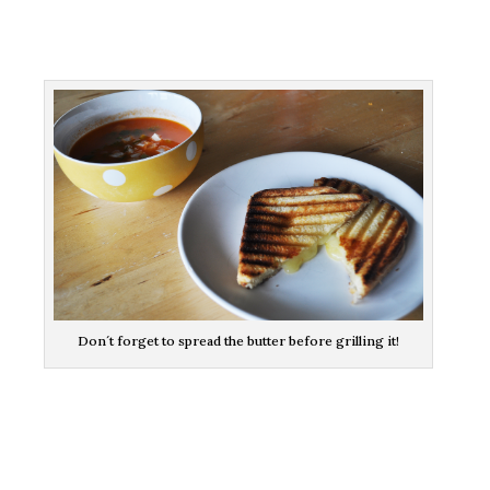
Don´t forget to spread the butter before grilling it!