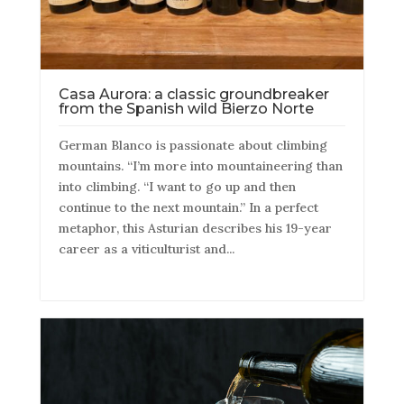
Casa Aurora: a classic groundbreaker
from the Spanish wild Bierzo Norte
German Blanco is passionate about climbing
mountains. “I’m more into mountaineering than
into climbing. “I want to go up and then
continue to the next mountain.” In a perfect
metaphor, this Asturian describes his 19-year
career as a viticulturist and...