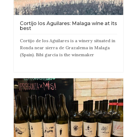
Cortijo los Aguilares: Malaga wine at its
best
Cortijo de los Aguilares is a winery situated in
Ronda near sierra de Grazalema in Malaga
(Spain). Bibi garcia is the winemaker