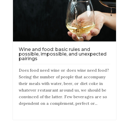
Wine and food: basic rules and
possible, impossible, and unexpected
pairings
Does food need wine or does wine need food?
Seeing the number of people that accompany
their meals with water, beer, or diet coke in
whatever restaurant around us, we should be
convinced of the latter. Few beverages are so
dependent on a complement, perfect or...