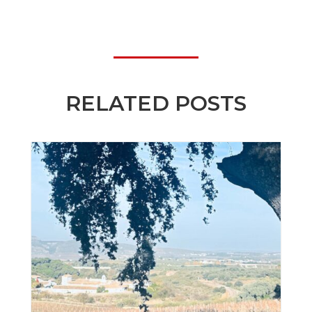
RELATED POSTS