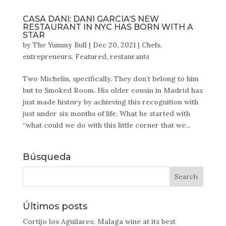
CASA DANI: DANI GARCIA’S NEW
RESTAURANT IN NYC HAS BORN WITH A
STAR
by
The Yummy Bull
|
Dec 20, 2021
|
Chefs
,
entrepreneurs
,
Featured
,
restaurants
Two Michelin, specifically. They don’t belong to him
but to Smoked Room. His older cousin in Madrid has
just made history by achieving this recognition with
just under six months of life. What he started with
“what could we do with this little corner that we...
Búsqueda
Últimos posts
Cortijo los Aguilares: Malaga wine at its best