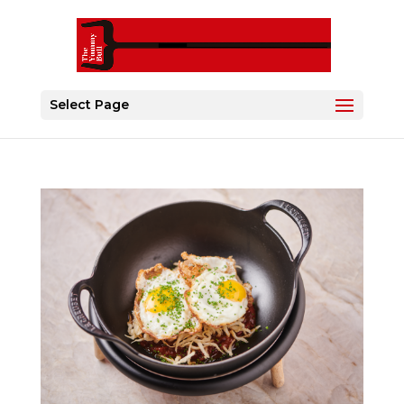
Select Page