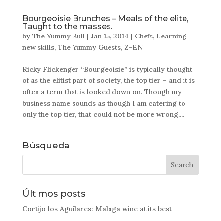
Bourgeoisie Brunches – Meals of the elite,
Taught to the masses.
by
The Yummy Bull
|
Jan 15, 2014
|
Chefs
,
Learning
new skills
,
The Yummy Guests
,
Z-EN
Ricky Flickenger “Bourgeoisie” is typically thought
of as the elitist part of society, the top tier – and it is
often a term that is looked down on. Though my
business name sounds as though I am catering to
only the top tier, that could not be more wrong....
Búsqueda
Últimos posts
Cortijo los Aguilares: Malaga wine at its best