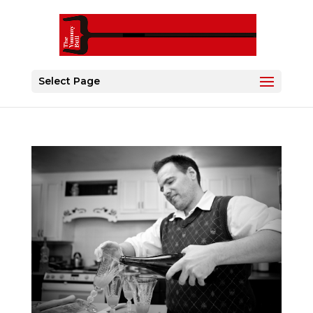
Select Page