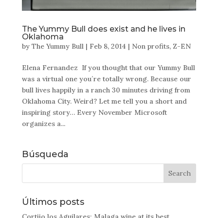
The Yummy Bull does exist and he lives in
Oklahoma
by
The Yummy Bull
|
Feb 8, 2014
|
Non profits
,
Z-EN
Elena Fernandez If you thought that our Yummy Bull
was a virtual one you´re totally wrong. Because our
bull lives happily in a ranch 30 minutes driving from
Oklahoma City. Weird? Let me tell you a short and
inspiring story… Every November Microsoft
organizes a...
Búsqueda
Últimos posts
Cortijo los Aguilares: Malaga wine at its best