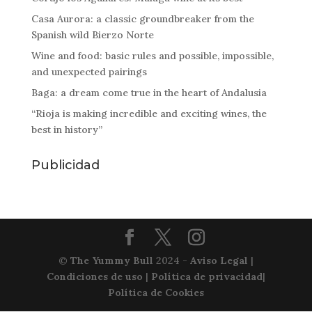
Casa Aurora: a classic groundbreaker from the
Spanish wild Bierzo Norte
Wine and food: basic rules and possible, impossible,
and unexpected pairings
Baga: a dream come true in the heart of Andalusia
“Rioja is making incredible and exciting wines, the
best in history”
Publicidad
©
The Yummy Bull
2024 -
Aviso Legal
|
Condiciones de uso
|
Política de privacidad
|
Política de Cookies