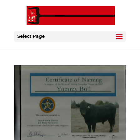
Select Page