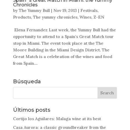
Spain´s Great Match in Miami: the Yummy
Chronicles
by
The Yummy Bull
|
Nov 19, 2013
|
Festivals
,
Products
,
The yummy chronicles
,
Wines
,
Z-EN
Elena Fernandez Last week, the Yummy Bull had the
opportunity to attend to a Spain’s Great Match tour
stop in Miami. The event took place at the The
Moore Building in the Miami Design District. The
Great Match is a celebration of the wines and food
from Spain....
Búsqueda
Últimos posts
Cortijo los Aguilares: Malaga wine at its best
Casa Aurora: a classic groundbreaker from the