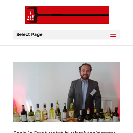
Select Page