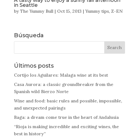
A tasty way to enjoy a sunny fall afternoon
in Seattle
by
The Yummy Bull
|
Oct 15, 2013
|
Yummy tips
,
Z-EN
Búsqueda
Últimos posts
Cortijo los Aguilares: Malaga wine at its best
Casa Aurora: a classic groundbreaker from the
Spanish wild Bierzo Norte
Wine and food: basic rules and possible, impossible,
and unexpected pairings
Baga: a dream come true in the heart of Andalusia
“Rioja is making incredible and exciting wines, the
best in history”