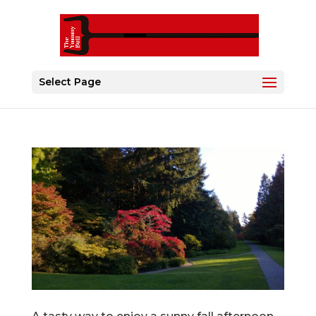
Select Page