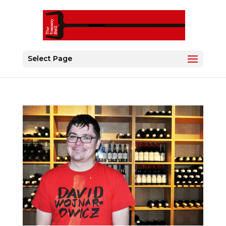
Select Page