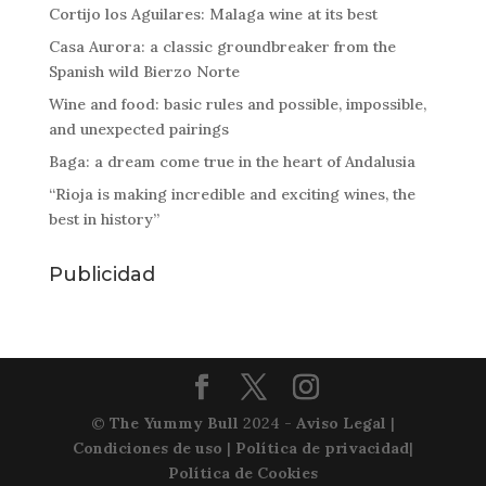
Cortijo los Aguilares: Malaga wine at its best
Casa Aurora: a classic groundbreaker from the
Spanish wild Bierzo Norte
Wine and food: basic rules and possible, impossible,
and unexpected pairings
Baga: a dream come true in the heart of Andalusia
“Rioja is making incredible and exciting wines, the
best in history”
Publicidad
©
The Yummy Bull
2024 -
Aviso Legal
|
Condiciones de uso
|
Política de privacidad
|
Política de Cookies