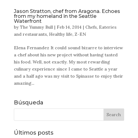
Jason Stratton, chef from Aragona. Echoes
from my homeland in the Seattle
Waterfront
by
The Yummy Bull
|
Feb 14, 2014
|
Chefs
,
Eateries
and restaurants
,
Healthy life
,
Z-EN
Elena Fernandez It could sound bizarre to interview
a chef about his new project without having tasted
his food. Well, not exactly. My most rewarding
culinary experience since I came to Seattle a year
and a half ago was my visit to Spinasse to enjoy their
amazing...
Búsqueda
Últimos posts