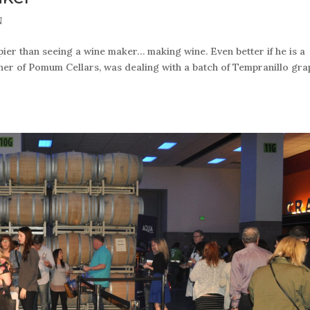
N
r than seeing a wine maker… making wine. Even better if he is a
wner of Pomum Cellars, was dealing with a batch of Tempranillo gra