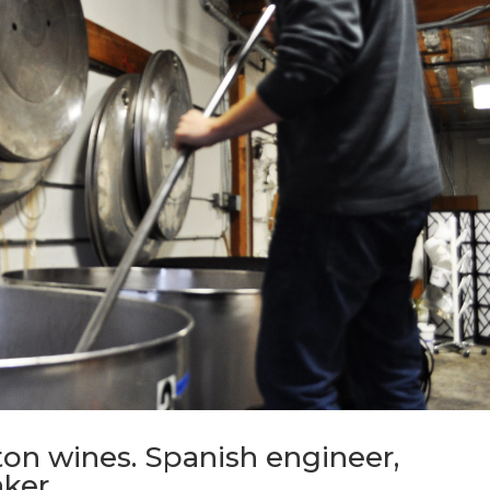
on wines. Spanish engineer,
aker