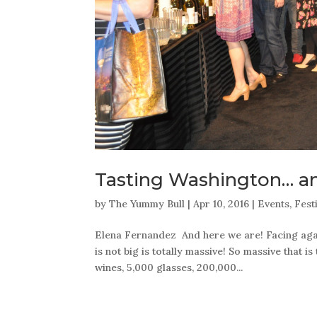
Tasting Washington… a
by
The Yummy Bull
|
Apr 10, 2016
|
Events
,
Fest
Elena Fernandez And here we are! Facing again
is not big is totally massive! So massive that is
wines, 5,000 glasses, 200,000...