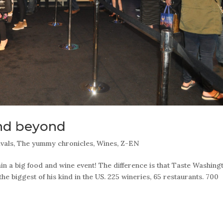
nd beyond
ivals
,
The yummy chronicles
,
Wines
,
Z-EN
 a big food and wine event! The difference is that Taste Washing
 the biggest of his kind in the US. 225 wineries, 65 restaurants. 700