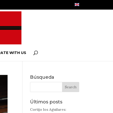
ATE WITH US
Búsqueda
Últimos posts
Cortijo los Aguilares: