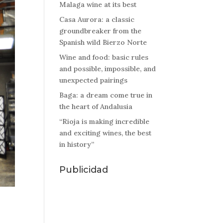
Malaga wine at its best
Casa Aurora: a classic
groundbreaker from the
Spanish wild Bierzo Norte
Wine and food: basic rules
and possible, impossible, and
unexpected pairings
Baga: a dream come true in
the heart of Andalusia
“Rioja is making incredible
and exciting wines, the best
in history”
Publicidad