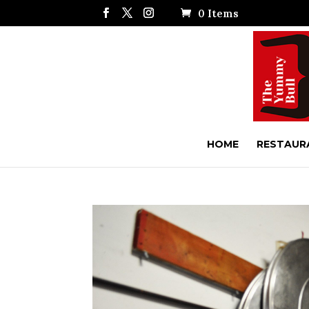
0 Items
HOME
RESTAUR