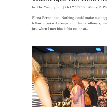
by
The Yummy Bull
|
Oct 27, 2016
|
Wines
,
Z-E
Elena Fernandez Nothing could make me happie
fellow Spaniard compatriot. Javier Alfonso, o
just when I met him is his cellar at...