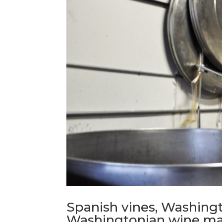
Spanish vines, Washingt
Washingtonian wine m