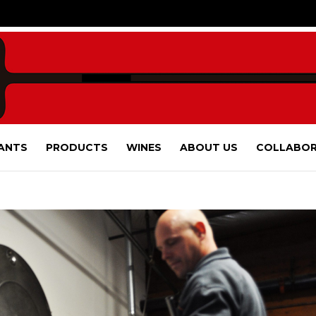
ANTS
PRODUCTS
WINES
ABOUT US
COLLABOR