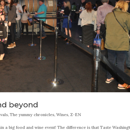
nd beyond
ivals
,
The yummy chronicles
,
Wines
,
Z-EN
 a big food and wine event! The difference is that Taste Washing