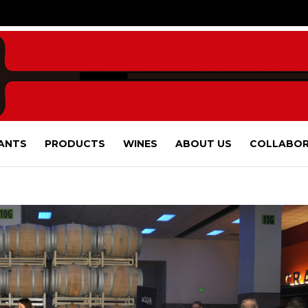
ANTS
PRODUCTS
WINES
ABOUT US
COLLABOR