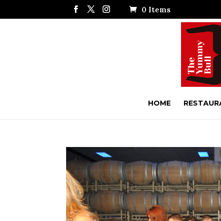
0 Items
HOME
RESTAUR