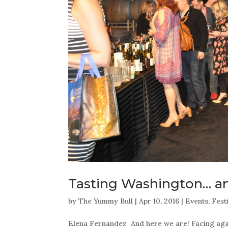
Tasting Washington… a
by
The Yummy Bull
|
Apr 10, 2016
|
Events
,
Fest
Elena Fernandez And here we are! Facing again