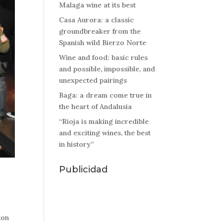
Malaga wine at its best
Casa Aurora: a classic
groundbreaker from the
Spanish wild Bierzo Norte
Wine and food: basic rules
and possible, impossible, and
unexpected pairings
Baga: a dream come true in
the heart of Andalusia
“Rioja is making incredible
and exciting wines, the best
in history”
Publicidad
ton