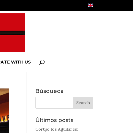
ATE WITH US
Búsqueda
Últimos posts
Cortijo los Aguilares: