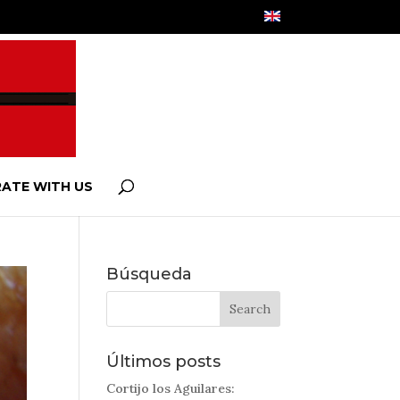
ATE WITH US
Búsqueda
Últimos posts
Cortijo los Aguilares: