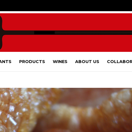
ANTS
PRODUCTS
WINES
ABOUT US
COLLABOR