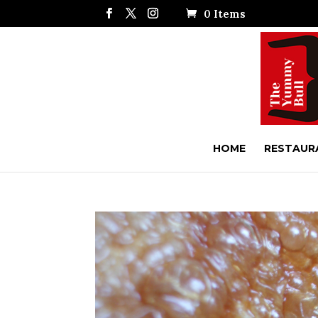
0 Items
HOME
RESTAUR