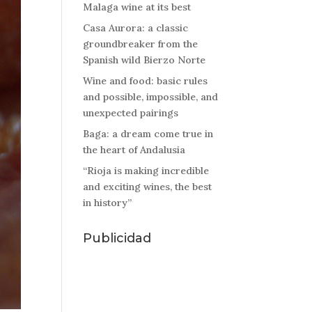
Malaga wine at its best
Casa Aurora: a classic
groundbreaker from the
Spanish wild Bierzo Norte
Wine and food: basic rules
and possible, impossible, and
unexpected pairings
Baga: a dream come true in
the heart of Andalusia
“Rioja is making incredible
and exciting wines, the best
in history”
Publicidad