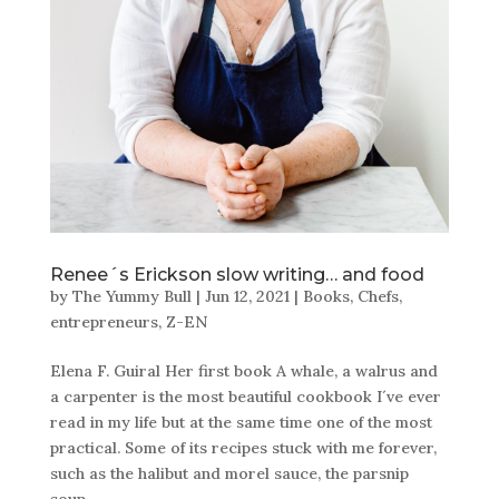
Renee´s Erickson slow writing… and food
by
The Yummy Bull
|
Jun 12, 2021
|
Books
,
Chefs
,
entrepreneurs
,
Z-EN
Elena F. Guiral Her first book A whale, a walrus and
a carpenter is the most beautiful cookbook I´ve ever
read in my life but at the same time one of the most
practical. Some of its recipes stuck with me forever,
such as the halibut and morel sauce, the parsnip
soup,...