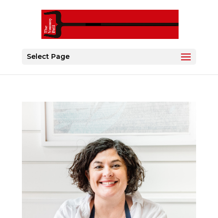
Select Page