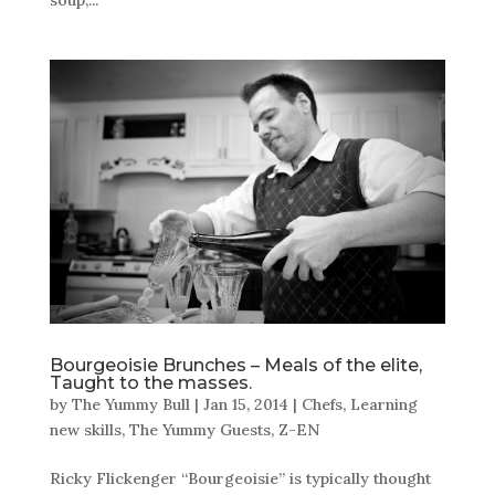
Bourgeoisie Brunches – Meals of the elite,
Taught to the masses.
by
The Yummy Bull
|
Jan 15, 2014
|
Chefs
,
Learning
new skills
,
The Yummy Guests
,
Z-EN
Ricky Flickenger “Bourgeoisie” is typically thought