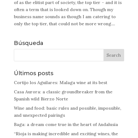
of as the elitist part of society, the top tier – and it is
often a term that is looked down on. Though my
business name sounds as though I am catering to
only the top tier, that could not be more wrong....
Búsqueda
Últimos posts
Cortijo los Aguilares: Malaga wine at its best
Casa Aurora: a classic groundbreaker from the
Spanish wild Bierzo Norte
Wine and food: basic rules and possible, impossible,
and unexpected pairings
Baga: a dream come true in the heart of Andalusia
“Rioja is making incredible and exciting wines, the