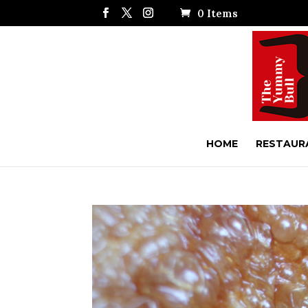
0 Items
HOME
RESTAUR