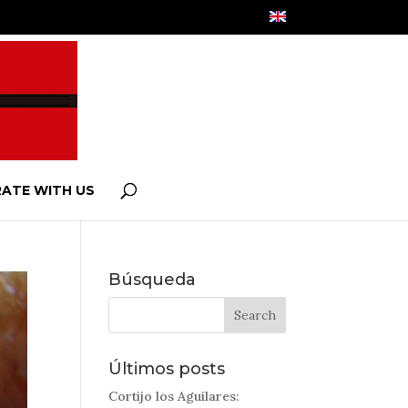
ATE WITH US
Búsqueda
Últimos posts
Cortijo los Aguilares: