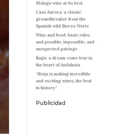
Malaga wine at its best
Casa Aurora: a classic
groundbreaker from the
Spanish wild Bierzo Norte
Wine and food: basic rules
and possible, impossible, and
unexpected pairings
Baga: a dream come true in
the heart of Andalusia
“Rioja is making incredible
and exciting wines, the best
in history”
Publicidad