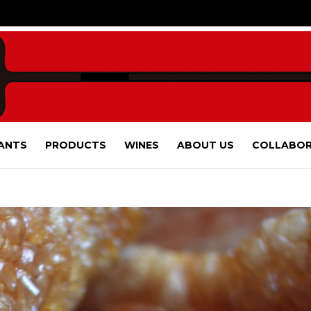
ANTS
PRODUCTS
WINES
ABOUT US
COLLABOR