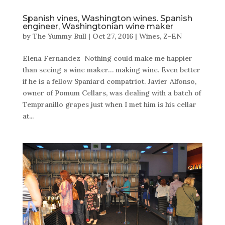
Spanish vines, Washington wines. Spanish
engineer, Washingtonian wine maker
by
The Yummy Bull
|
Oct 27, 2016
|
Wines
,
Z-EN
Elena Fernandez Nothing could make me happier
than seeing a wine maker… making wine. Even better
if he is a fellow Spaniard compatriot. Javier Alfonso,
owner of Pomum Cellars, was dealing with a batch of
Tempranillo grapes just when I met him is his cellar
at...