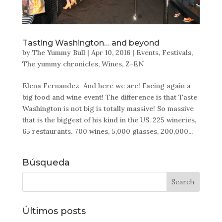
Tasting Washington… and beyond
by
The Yummy Bull
|
Apr 10, 2016
|
Events
,
Festivals
,
The yummy chronicles
,
Wines
,
Z-EN
Elena Fernandez And here we are! Facing again a
big food and wine event! The difference is that Taste
Washington is not big is totally massive! So massive
that is the biggest of his kind in the US. 225 wineries,
65 restaurants. 700 wines, 5,000 glasses, 200,000...
Búsqueda
Últimos posts