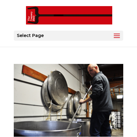
Select Page