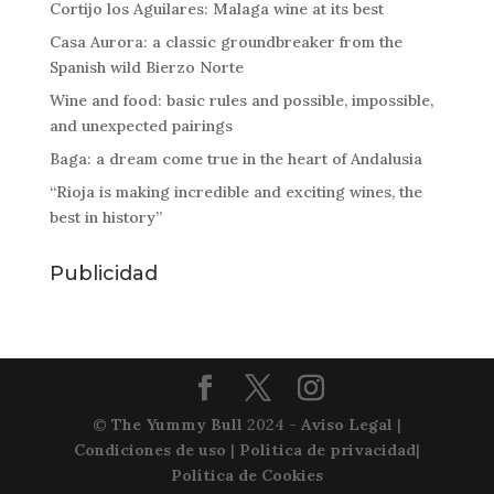
Cortijo los Aguilares: Malaga wine at its best
Casa Aurora: a classic groundbreaker from the
Spanish wild Bierzo Norte
Wine and food: basic rules and possible, impossible,
and unexpected pairings
Baga: a dream come true in the heart of Andalusia
“Rioja is making incredible and exciting wines, the
best in history”
Publicidad
©
The Yummy Bull
2024 -
Aviso Legal
|
Condiciones de uso
|
Política de privacidad
|
Política de Cookies