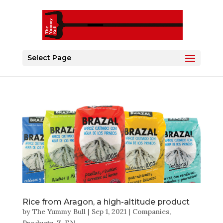
Select Page
Rice from Aragon, a high-altitude product
by
The Yummy Bull
|
Sep 1, 2021
|
Companies
,