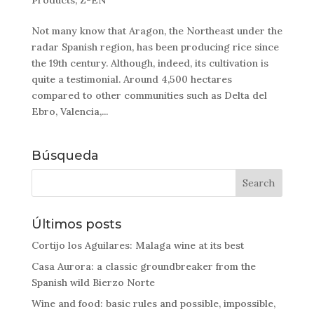
Products
,
Z-EN
Not many know that Aragon, the Northeast under the
radar Spanish region, has been producing rice since
the 19th century. Although, indeed, its cultivation is
quite a testimonial. Around 4,500 hectares
compared to other communities such as Delta del
Ebro, Valencia,...
Búsqueda
Últimos posts
Cortijo los Aguilares: Malaga wine at its best
Casa Aurora: a classic groundbreaker from the
Spanish wild Bierzo Norte
Wine and food: basic rules and possible, impossible,