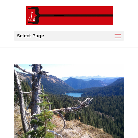
Select Page