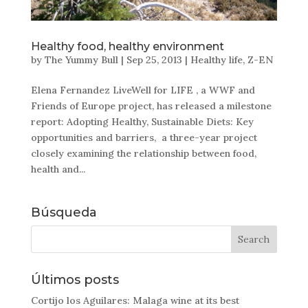
Healthy food, healthy environment
by
The Yummy Bull
|
Sep 25, 2013
|
Healthy life
,
Z-EN
Elena Fernandez LiveWell for LIFE , a WWF and
Friends of Europe project, has released a milestone
report: Adopting Healthy, Sustainable Diets: Key
opportunities and barriers, a three-year project
closely examining the relationship between food,
health and...
Búsqueda
Últimos posts
Cortijo los Aguilares: Malaga wine at its best