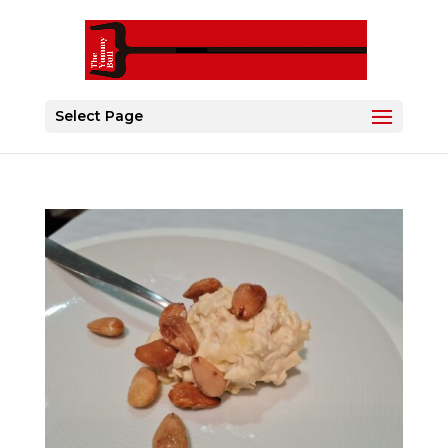
Select Page