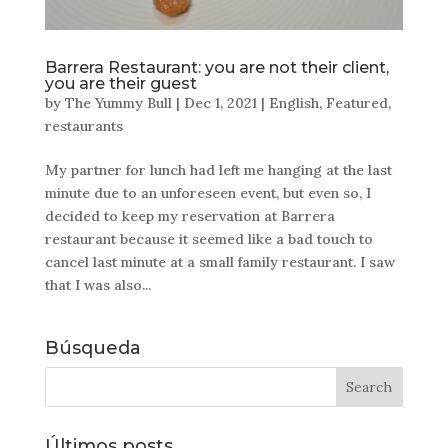
Barrera Restaurant: you are not their client,
you are their guest
by
The Yummy Bull
|
Dec 1, 2021
|
English
,
Featured
,
restaurants
My partner for lunch had left me hanging at the last
minute due to an unforeseen event, but even so, I
decided to keep my reservation at Barrera
restaurant because it seemed like a bad touch to
cancel last minute at a small family restaurant. I saw
that I was also...
Búsqueda
Últimos posts