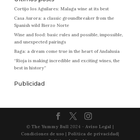
Cortijo los Aguilares: Malaga wine at its best
Casa Aurora: a classic groundbreaker from the
Spanish wild Bierzo Norte
Wine and food: basic rules and possible, impossible,
and unexpected pairings
Baga: a dream come true in the heart of Andalusia
“Rioja is making incredible and exciting wines, the
best in history”
Publicidad
©
The Yummy Bull
2024 -
Aviso Legal
|
Condiciones de uso
|
Política de privacidad
|