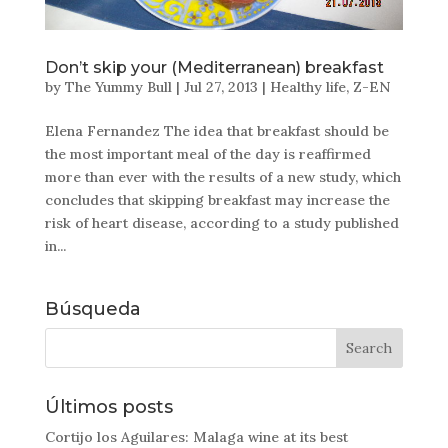
Don’t skip your (Mediterranean) breakfast
by
The Yummy Bull
|
Jul 27, 2013
|
Healthy life
,
Z-EN
Elena Fernandez The idea that breakfast should be
the most important meal of the day is reaffirmed
more than ever with the results of a new study, which
concludes that skipping breakfast may increase the
risk of heart disease, according to a study published
in...
Búsqueda
Últimos posts
Cortijo los Aguilares: Malaga wine at its best