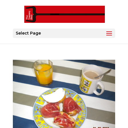
Select Page