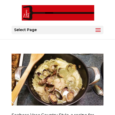
Select Page