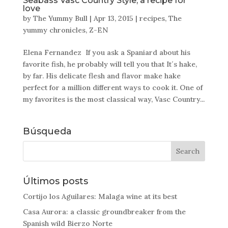
Seabass Vasc Country Style, a recipe for
love
by
The Yummy Bull
|
Apr 13, 2015
|
recipes
,
The
yummy chronicles
,
Z-EN
Elena Fernandez If you ask a Spaniard about his
favorite fish, he probably will tell you that It´s hake,
by far. His delicate flesh and flavor make hake
perfect for a million different ways to cook it. One of
my favorites is the most classical way, Vasc Country...
Búsqueda
Últimos posts
Cortijo los Aguilares: Malaga wine at its best
Casa Aurora: a classic groundbreaker from the
Spanish wild Bierzo Norte