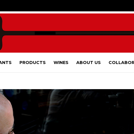
ANTS
PRODUCTS
WINES
ABOUT US
COLLABOR