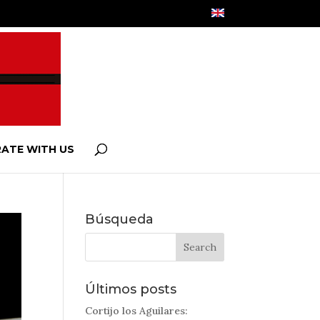
ATE WITH US
Búsqueda
Últimos posts
Cortijo los Aguilares: