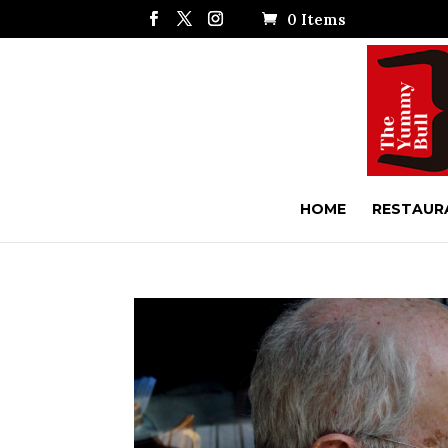
0 Items
HOME
RESTAUR