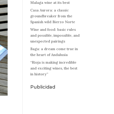
Malaga wine at its best
Casa Aurora: a classic
groundbreaker from the
Spanish wild Bierzo Norte
Wine and food: basic rules
and possible, impossible, and
unexpected pairings
Baga: a dream come true in
the heart of Andalusia
“Rioja is making incredible
and exciting wines, the best
in history”
Publicidad