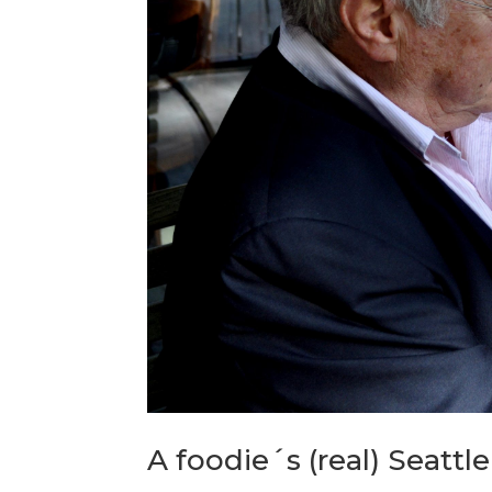
A foodie´s (real) Seattle 