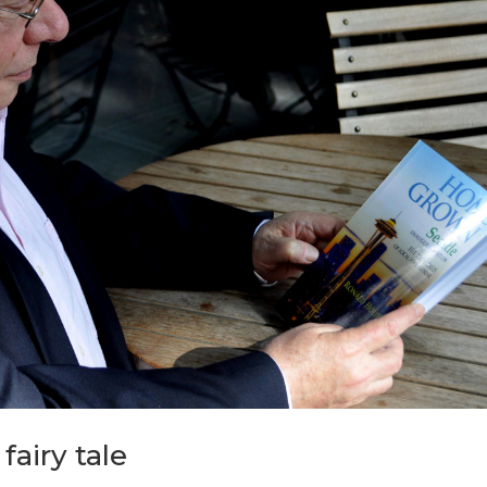
fairy tale