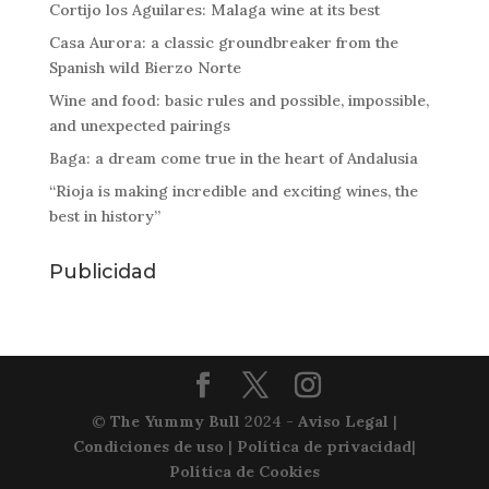
Cortijo los Aguilares: Malaga wine at its best
Casa Aurora: a classic groundbreaker from the
Spanish wild Bierzo Norte
Wine and food: basic rules and possible, impossible,
and unexpected pairings
Baga: a dream come true in the heart of Andalusia
“Rioja is making incredible and exciting wines, the
best in history”
Publicidad
©
The Yummy Bull
2024 -
Aviso Legal
|
Condiciones de uso
|
Política de privacidad
|
Política de Cookies