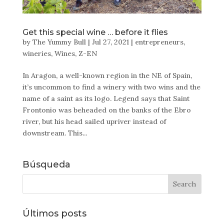
Get this special wine … before it flies
by
The Yummy Bull
|
Jul 27, 2021
|
entrepreneurs
,
wineries
,
Wines
,
Z-EN
In Aragon, a well-known region in the NE of Spain,
it’s uncommon to find a winery with two wins and the
name of a saint as its logo. Legend says that Saint
Frontonio was beheaded on the banks of the Ebro
river, but his head sailed upriver instead of
downstream. This...
Búsqueda
Últimos posts