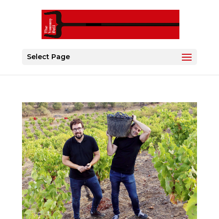
Select Page