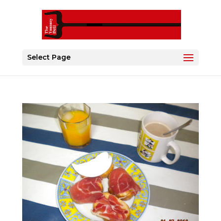
Select Page