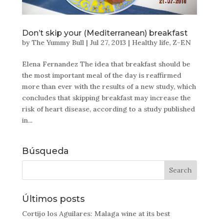
Don’t skip your (Mediterranean) breakfast
by
The Yummy Bull
|
Jul 27, 2013
|
Healthy life
,
Z-EN
Elena Fernandez The idea that breakfast should be
the most important meal of the day is reaffirmed
more than ever with the results of a new study, which
concludes that skipping breakfast may increase the
risk of heart disease, according to a study published
in...
Búsqueda
Últimos posts
Cortijo los Aguilares: Malaga wine at its best