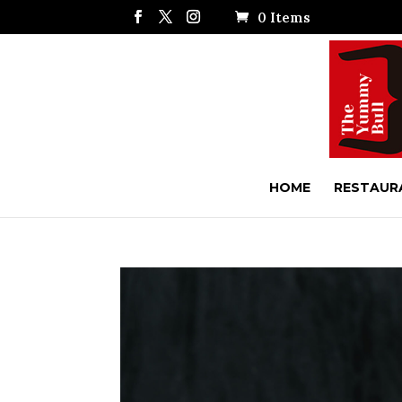
0 Items
HOME
RESTAUR