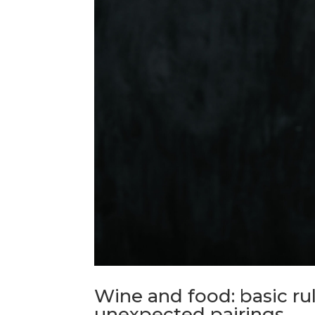
Wine and food: basic ru
unexpected pairings