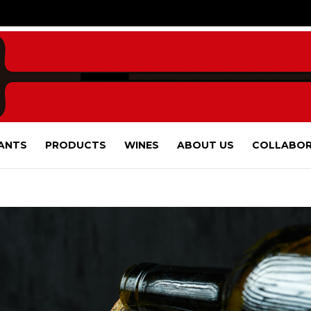
ANTS
PRODUCTS
WINES
ABOUT US
COLLABOR