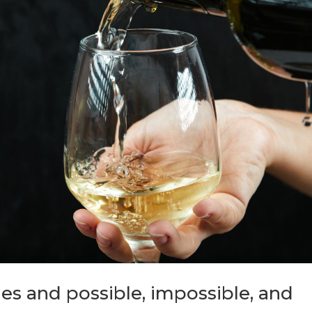
les and possible, impossible, and