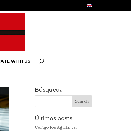
ATE WITH US
Búsqueda
Últimos posts
Cortijo los Aguilares: