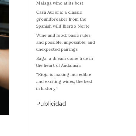
Malaga wine at its best
Casa Aurora: a classic
groundbreaker from the
Spanish wild Bierzo Norte
Wine and food: basic rules
and possible, impossible, and
unexpected pairings
Baga: a dream come true in
the heart of Andalusia
“Rioja is making incredible
and exciting wines, the best
in history”
Publicidad