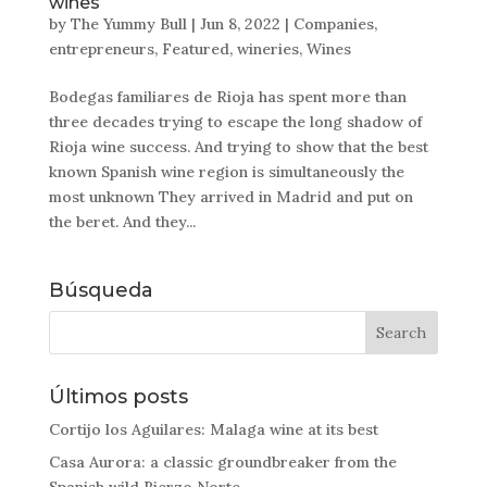
wines
by
The Yummy Bull
|
Jun 8, 2022
|
Companies
,
entrepreneurs
,
Featured
,
wineries
,
Wines
Bodegas familiares de Rioja has spent more than
three decades trying to escape the long shadow of
Rioja wine success. And trying to show that the best
known Spanish wine region is simultaneously the
most unknown They arrived in Madrid and put on
the beret. And they...
Búsqueda
Últimos posts
Cortijo los Aguilares: Malaga wine at its best
Casa Aurora: a classic groundbreaker from the