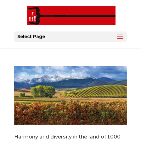
Select Page
Harmony and diversity in the land of 1,000