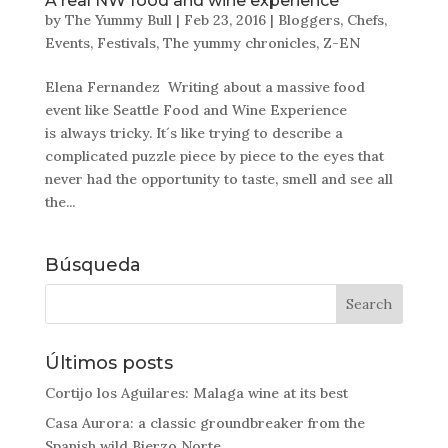
A real NW food and wine experience
by
The Yummy Bull
|
Feb 23, 2016
|
Bloggers
,
Chefs
,
Events
,
Festivals
,
The yummy chronicles
,
Z-EN
Elena Fernandez Writing about a massive food
event like Seattle Food and Wine Experience
is always tricky. It´s like trying to describe a
complicated puzzle piece by piece to the eyes that
never had the opportunity to taste, smell and see all
the...
Búsqueda
Últimos posts
Cortijo los Aguilares: Malaga wine at its best
Casa Aurora: a classic groundbreaker from the
Spanish wild Bierzo Norte