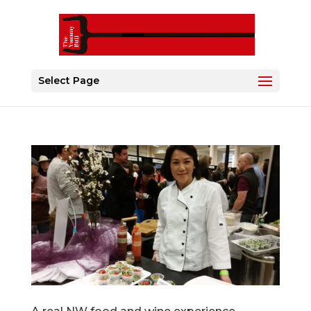
Select Page