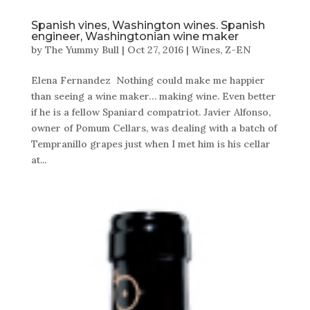
Spanish vines, Washington wines. Spanish
engineer, Washingtonian wine maker
by
The Yummy Bull
|
Oct 27, 2016
|
Wines
,
Z-EN
Elena Fernandez Nothing could make me happier
than seeing a wine maker… making wine. Even better
if he is a fellow Spaniard compatriot. Javier Alfonso,
owner of Pomum Cellars, was dealing with a batch of
Tempranillo grapes just when I met him is his cellar
at...