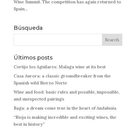
Wine Summit. The competition has again returned to
Spain...
Búsqueda
Últimos posts
Cortijo los Aguilares: Malaga wine at its best
Casa Aurora: a classic groundbreaker from the
Spanish wild Bierzo Norte
Wine and food: basic rules and possible, impossible,
and unexpected pairings
Baga: a dream come true in the heart of Andalusia
“Rioja is making incredible and exciting wines, the
best in history”