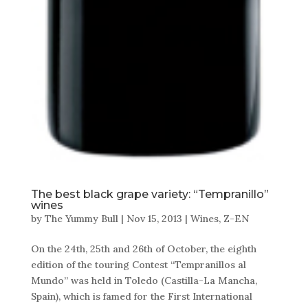
The best black grape variety: “Tempranillo”
wines
by
The Yummy Bull
|
Nov 15, 2013
|
Wines
,
Z-EN
On the 24th, 25th and 26th of October, the eighth
edition of the touring Contest “Tempranillos al
Mundo” was held in Toledo (Castilla-La Mancha,
Spain), which is famed for the First International