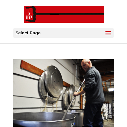
Select Page